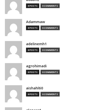
0 POSTS
0 COMMENTS
Adammaw
0 POSTS
0 COMMENTS
adelinemh1
0 POSTS
0 COMMENTS
agrohimadi
0 POSTS
0 COMMENTS
aishahl60
0 POSTS
0 COMMENTS