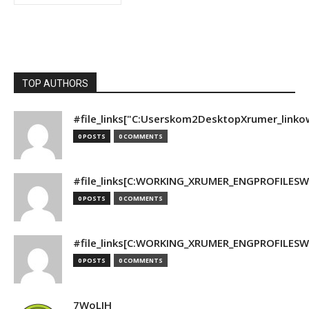
TOP AUTHORS
#file_links["C:Userskom2DesktopXrumer_linko
0 POSTS
0 COMMENTS
#file_links[C:WORKING_XRUMER_ENGPROFILESWO
0 POSTS
0 COMMENTS
#file_links[C:WORKING_XRUMER_ENGPROFILESWO
0 POSTS
0 COMMENTS
7WoLJH