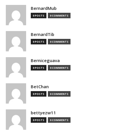
BernardMub
0 POSTS
0 COMMENTS
BernardTib
0 POSTS
0 COMMENTS
Berniceguava
0 POSTS
0 COMMENTS
BetChan
0 POSTS
0 COMMENTS
bettyezw11
0 POSTS
0 COMMENTS