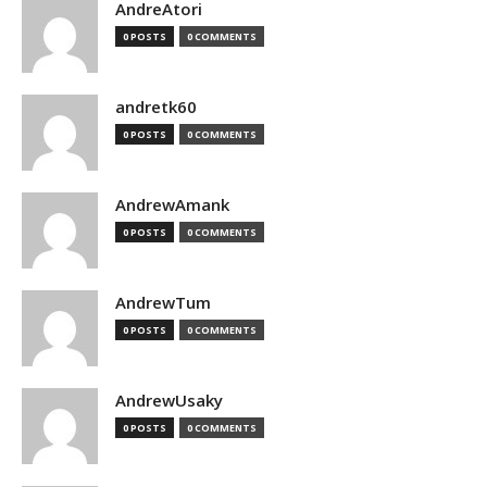
AndreAtori
0 POSTS
0 COMMENTS
andretk60
0 POSTS
0 COMMENTS
AndrewAmank
0 POSTS
0 COMMENTS
AndrewTum
0 POSTS
0 COMMENTS
AndrewUsaky
0 POSTS
0 COMMENTS