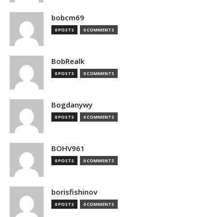
bobcm69
0 POSTS
0 COMMENTS
BobRealk
0 POSTS
0 COMMENTS
Bogdanywy
0 POSTS
0 COMMENTS
BOHV961
0 POSTS
0 COMMENTS
borisfishinov
0 POSTS
0 COMMENTS