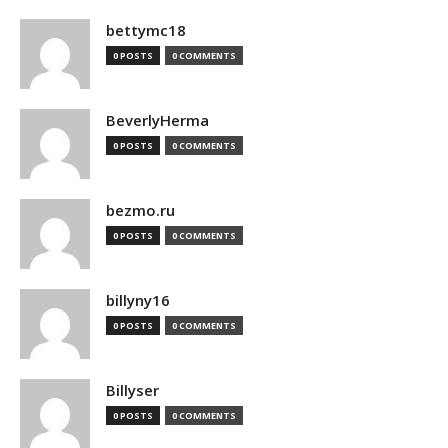
bettymc18
0 POSTS
0 COMMENTS
BeverlyHerma
0 POSTS
0 COMMENTS
bezmo.ru
0 POSTS
0 COMMENTS
billyny16
0 POSTS
0 COMMENTS
Billyser
0 POSTS
0 COMMENTS