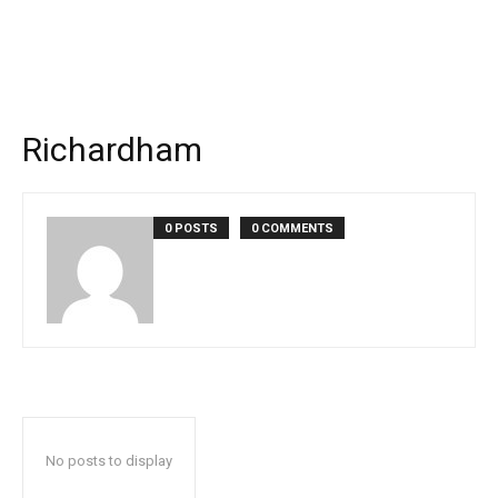
Richardham
0 POSTS
0 COMMENTS
No posts to display