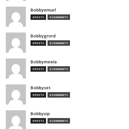
Bobbyemurl
0 POSTS
0 COMMENTS
Bobbygrord
0 POSTS
0 COMMENTS
Bobbymeela
0 POSTS
0 COMMENTS
Bobbyset
0 POSTS
0 COMMENTS
Bobbysip
0 POSTS
0 COMMENTS