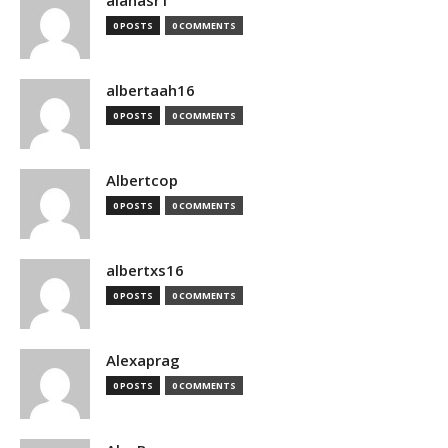
alanasr1
0 POSTS
0 COMMENTS
albertaah16
0 POSTS
0 COMMENTS
Albertcop
0 POSTS
0 COMMENTS
albertxs16
0 POSTS
0 COMMENTS
Alexaprag
0 POSTS
0 COMMENTS