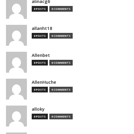
alinacg6
0 POSTS
0 COMMENTS
allanht18
0 POSTS
0 COMMENTS
Allenbet
0 POSTS
0 COMMENTS
AllenHuche
0 POSTS
0 COMMENTS
alloky
0 POSTS
0 COMMENTS