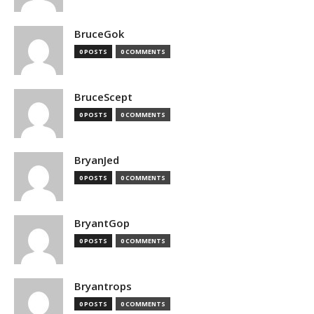
BruceGok
0 POSTS
0 COMMENTS
BruceScept
0 POSTS
0 COMMENTS
BryanJed
0 POSTS
0 COMMENTS
BryantGop
0 POSTS
0 COMMENTS
Bryantrops
0 POSTS
0 COMMENTS