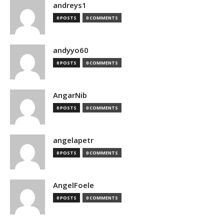
andreys1
0 POSTS
0 COMMENTS
andyyo60
0 POSTS
0 COMMENTS
AngarNib
0 POSTS
0 COMMENTS
angelapetr
0 POSTS
0 COMMENTS
AngelFoele
0 POSTS
0 COMMENTS