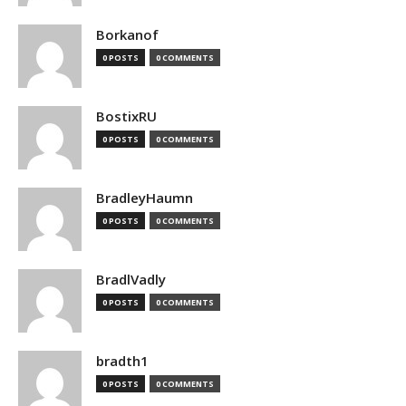
Borkanof
0 POSTS
0 COMMENTS
BostixRU
0 POSTS
0 COMMENTS
BradleyHaumn
0 POSTS
0 COMMENTS
BradlVadly
0 POSTS
0 COMMENTS
bradth1
0 POSTS
0 COMMENTS