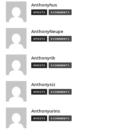
Anthonyhus
0 POSTS
0 COMMENTS
AnthonyNeupe
0 POSTS
0 COMMENTS
Anthonyrib
0 POSTS
0 COMMENTS
Anthonysiz
0 POSTS
0 COMMENTS
Anthonyurins
0 POSTS
0 COMMENTS