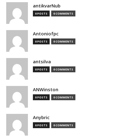
antikvarNub
0 POSTS
0 COMMENTS
Antoniofpc
0 POSTS
0 COMMENTS
antsilva
0 POSTS
0 COMMENTS
ANWinston
0 POSTS
0 COMMENTS
Anybric
0 POSTS
0 COMMENTS