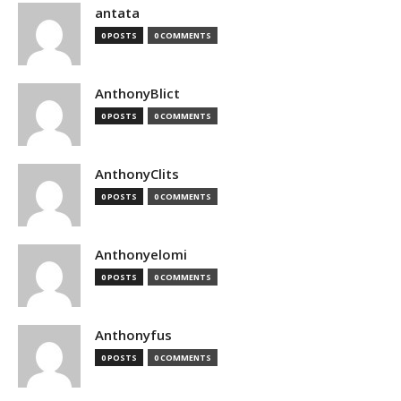
antata
0 POSTS
0 COMMENTS
AnthonyBlict
0 POSTS
0 COMMENTS
AnthonyClits
0 POSTS
0 COMMENTS
Anthonyelomi
0 POSTS
0 COMMENTS
Anthonyfus
0 POSTS
0 COMMENTS