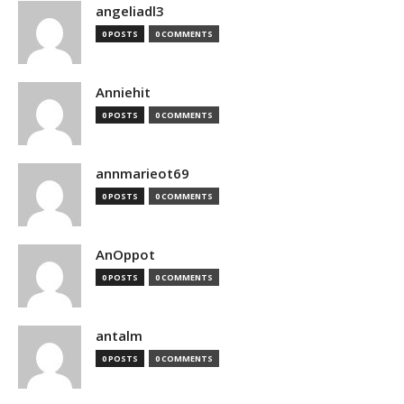
angeliadl3
0 POSTS
0 COMMENTS
Anniehit
0 POSTS
0 COMMENTS
annmarieot69
0 POSTS
0 COMMENTS
AnOppot
0 POSTS
0 COMMENTS
antalm
0 POSTS
0 COMMENTS