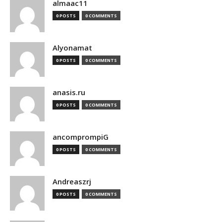
almaac11
0 POSTS
0 COMMENTS
Alyonamat
0 POSTS
0 COMMENTS
anasis.ru
0 POSTS
0 COMMENTS
ancomprompiG
0 POSTS
0 COMMENTS
Andreaszrj
0 POSTS
0 COMMENTS