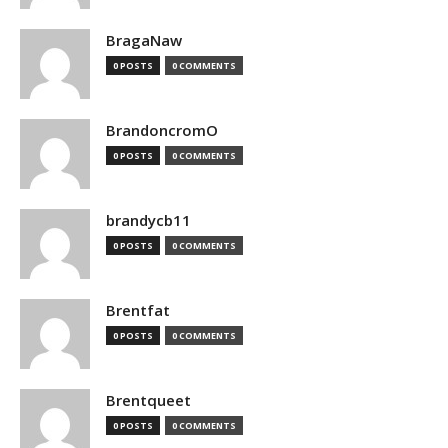
BragaNaw
0 POSTS
0 COMMENTS
BrandoncromO
0 POSTS
0 COMMENTS
brandycb11
0 POSTS
0 COMMENTS
Brentfat
0 POSTS
0 COMMENTS
Brentqueet
0 POSTS
0 COMMENTS