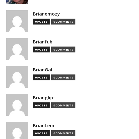
Brianemozy
0 POSTS
0 COMMENTS
Brianfub
0 POSTS
0 COMMENTS
BrianGal
0 POSTS
0 COMMENTS
Brianglipt
0 POSTS
0 COMMENTS
BrianLem
0 POSTS
0 COMMENTS