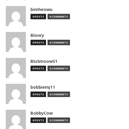
bimheowu
0 POSTS
0 COMMENTS
Blonry
0 POSTS
0 COMMENTS
BluSmoowS1
0 POSTS
0 COMMENTS
bobbiemj11
0 POSTS
0 COMMENTS
BobbyCow
0 POSTS
0 COMMENTS