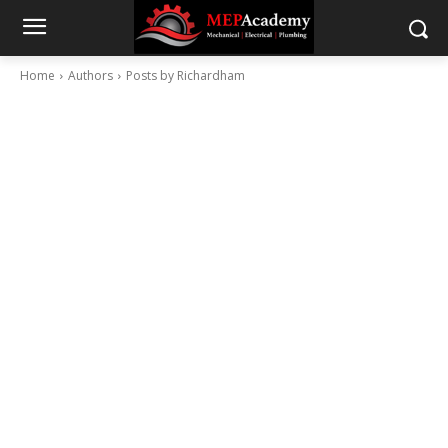
Home
Authors
Posts by Richardham