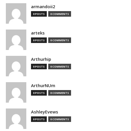
armandoii2
0 POSTS
0 COMMENTS
arteks
0 POSTS
0 COMMENTS
Arthurhip
0 POSTS
0 COMMENTS
ArthurNUm
0 POSTS
0 COMMENTS
AshleyEvews
0 POSTS
0 COMMENTS