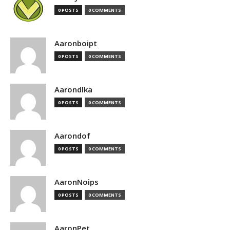
0 POSTS
0 COMMENTS
Aaronboipt
0 POSTS
0 COMMENTS
Aarondlka
0 POSTS
0 COMMENTS
Aarondof
0 POSTS
0 COMMENTS
AaronNoips
0 POSTS
0 COMMENTS
AaronPet