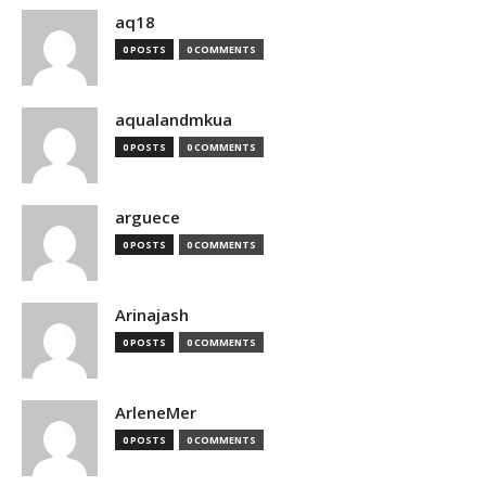
aq18
0 POSTS
0 COMMENTS
aqualandmkua
0 POSTS
0 COMMENTS
arguece
0 POSTS
0 COMMENTS
Arinajash
0 POSTS
0 COMMENTS
ArleneMer
0 POSTS
0 COMMENTS