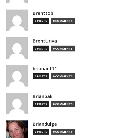
Brenttob
0 POSTS
0 COMMENTS
BrentUriva
0 POSTS
0 COMMENTS
brianaef11
0 POSTS
0 COMMENTS
Brianbak
0 POSTS
0 COMMENTS
Briandulge
0 POSTS
0 COMMENTS