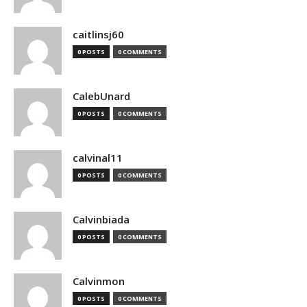
caitlinsj60
0 POSTS
0 COMMENTS
CalebUnard
0 POSTS
0 COMMENTS
calvinal11
0 POSTS
0 COMMENTS
Calvinbiada
0 POSTS
0 COMMENTS
Calvinmon
0 POSTS
0 COMMENTS