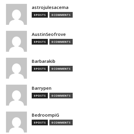
astrojulesacema
0 POSTS
0 COMMENTS
AustinSeofrove
0 POSTS
0 COMMENTS
Barbarakib
0 POSTS
0 COMMENTS
Barrypen
0 POSTS
0 COMMENTS
BedroompiG
0 POSTS
0 COMMENTS