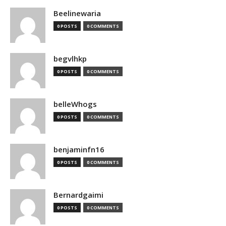
Beelinewaria
0 POSTS
0 COMMENTS
begvlhkp
0 POSTS
0 COMMENTS
belleWhogs
0 POSTS
0 COMMENTS
benjaminfn16
0 POSTS
0 COMMENTS
Bernardgaimi
0 POSTS
0 COMMENTS