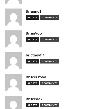
Briannof
0 POSTS
0 COMMENTS
BrianVow
0 POSTS
0 COMMENTS
brittneyfi1
0 POSTS
0 COMMENTS
BruceCrova
0 POSTS
0 COMMENTS
Brucedek
0 POSTS
0 COMMENTS