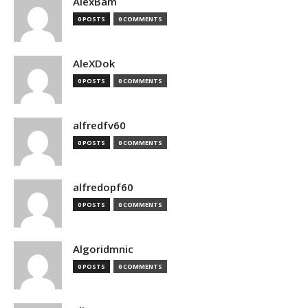
AlexBam
0 POSTS
0 COMMENTS
AleXDok
0 POSTS
0 COMMENTS
alfredfv60
0 POSTS
0 COMMENTS
alfredopf60
0 POSTS
0 COMMENTS
Algoridmnic
0 POSTS
0 COMMENTS