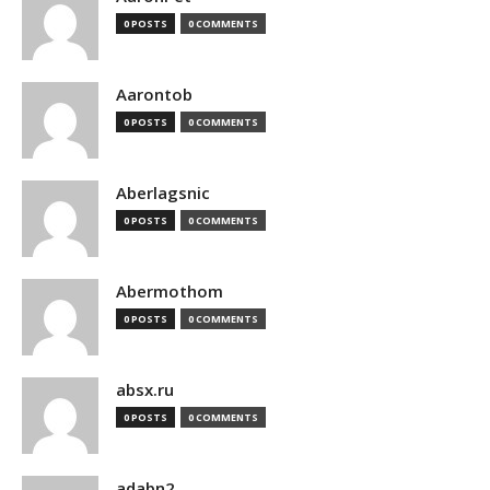
0 POSTS
0 COMMENTS
Aarontob
0 POSTS
0 COMMENTS
Aberlagsnic
0 POSTS
0 COMMENTS
Abermothom
0 POSTS
0 COMMENTS
absx.ru
0 POSTS
0 COMMENTS
adabn2