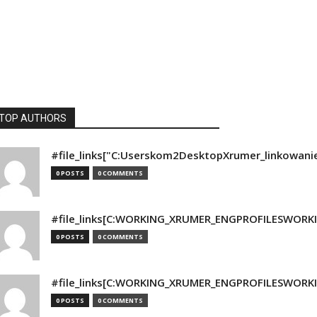
TOP AUTHORS
#file_links["C:Userskom2DesktopXrumer_linkowani
0 POSTS
0 COMMENTS
#file_links[C:WORKING_XRUMER_ENGPROFILESWORKING
0 POSTS
0 COMMENTS
#file_links[C:WORKING_XRUMER_ENGPROFILESWORKING
0 POSTS
0 COMMENTS