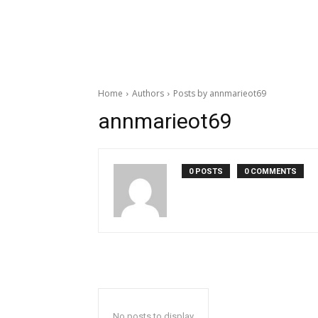
Home
Authors
Posts by annmarieot69
annmarieot69
0 POSTS
0 COMMENTS
No posts to display