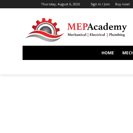
Thursday, August 6, 2026
Sign in / Join
Buy now!
HOME
MEC