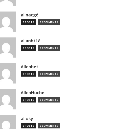
alinacg6
0 POSTS
0 COMMENTS
allanht18
0 POSTS
0 COMMENTS
Allenbet
0 POSTS
0 COMMENTS
AllenHuche
0 POSTS
0 COMMENTS
alloky
0 POSTS
0 COMMENTS