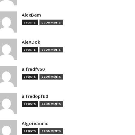
AlexBam
0 POSTS
0 COMMENTS
AleXDok
0 POSTS
0 COMMENTS
alfredfv60
0 POSTS
0 COMMENTS
alfredopf60
0 POSTS
0 COMMENTS
Algoridmnic
0 POSTS
0 COMMENTS