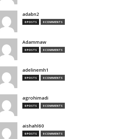
adabn2
0 POSTS
0 COMMENTS
Adammaw
0 POSTS
0 COMMENTS
adelinemh1
0 POSTS
0 COMMENTS
agrohimadi
0 POSTS
0 COMMENTS
aishahl60
0 POSTS
0 COMMENTS