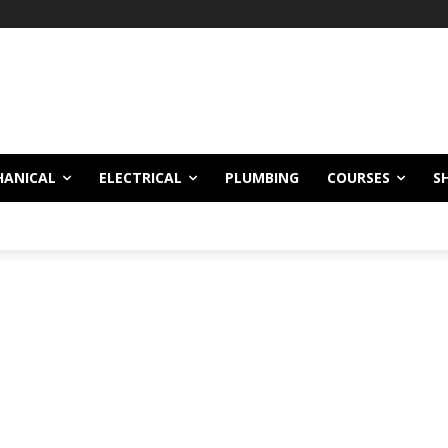
HANICAL
ELECTRICAL
PLUMBING
COURSES
S