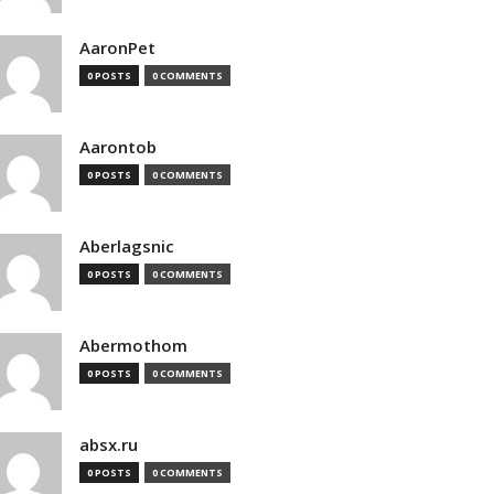
AaronPet
0 POSTS
0 COMMENTS
Aarontob
0 POSTS
0 COMMENTS
Aberlagsnic
0 POSTS
0 COMMENTS
Abermothom
0 POSTS
0 COMMENTS
absx.ru
0 POSTS
0 COMMENTS