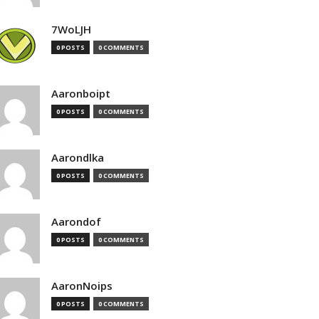
7WoLJH
0 POSTS
0 COMMENTS
Aaronboipt
0 POSTS
0 COMMENTS
Aarondlka
0 POSTS
0 COMMENTS
Aarondof
0 POSTS
0 COMMENTS
AaronNoips
0 POSTS
0 COMMENTS