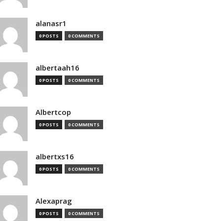
alanasr1
0 POSTS
0 COMMENTS
albertaah16
0 POSTS
0 COMMENTS
Albertcop
0 POSTS
0 COMMENTS
albertxs16
0 POSTS
0 COMMENTS
Alexaprag
0 POSTS
0 COMMENTS