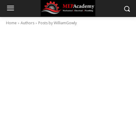
Home
Authors
Posts by WilliamGowly