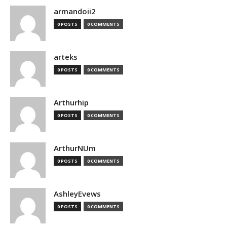
armandoii2
0 POSTS
0 COMMENTS
arteks
0 POSTS
0 COMMENTS
Arthurhip
0 POSTS
0 COMMENTS
ArthurNUm
0 POSTS
0 COMMENTS
AshleyEvews
0 POSTS
0 COMMENTS