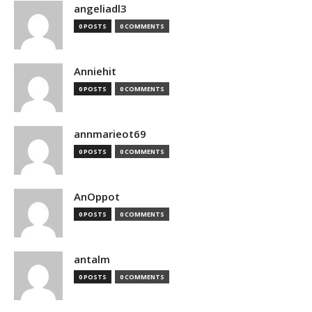
angeliadl3
0 POSTS
0 COMMENTS
Anniehit
0 POSTS
0 COMMENTS
annmarieot69
0 POSTS
0 COMMENTS
AnOppot
0 POSTS
0 COMMENTS
antalm
0 POSTS
0 COMMENTS