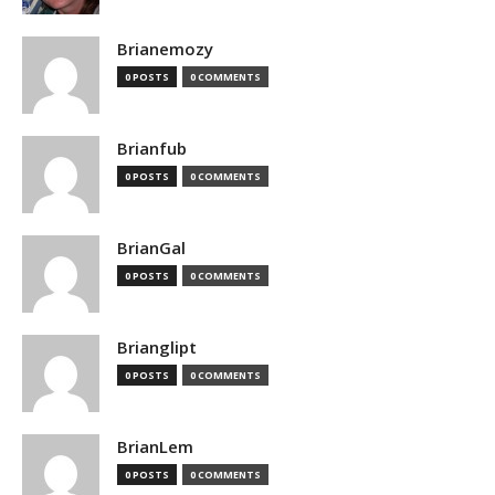
Brianemozy
0 POSTS
0 COMMENTS
Brianfub
0 POSTS
0 COMMENTS
BrianGal
0 POSTS
0 COMMENTS
Brianglipt
0 POSTS
0 COMMENTS
BrianLem
0 POSTS
0 COMMENTS