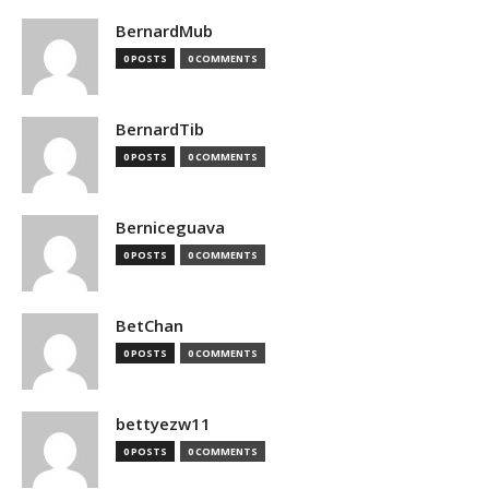
BernardMub
0 POSTS
0 COMMENTS
BernardTib
0 POSTS
0 COMMENTS
Berniceguava
0 POSTS
0 COMMENTS
BetChan
0 POSTS
0 COMMENTS
bettyezw11
0 POSTS
0 COMMENTS