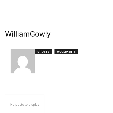
WilliamGowly
0 POSTS
0 COMMENTS
No posts to display