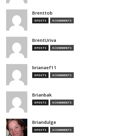
Brenttob
0 POSTS
0 COMMENTS
BrentUriva
0 POSTS
0 COMMENTS
brianaef11
0 POSTS
0 COMMENTS
Brianbak
0 POSTS
0 COMMENTS
Briandulge
0 POSTS
0 COMMENTS