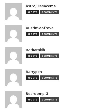
astrojulesacema
0 POSTS
0 COMMENTS
AustinSeofrove
0 POSTS
0 COMMENTS
Barbarakib
0 POSTS
0 COMMENTS
Barrypen
0 POSTS
0 COMMENTS
BedroompiG
0 POSTS
0 COMMENTS