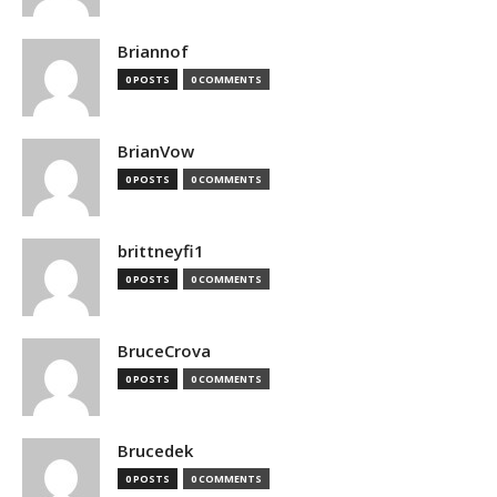
Briannof
0 POSTS
0 COMMENTS
BrianVow
0 POSTS
0 COMMENTS
brittneyfi1
0 POSTS
0 COMMENTS
BruceCrova
0 POSTS
0 COMMENTS
Brucedek
0 POSTS
0 COMMENTS