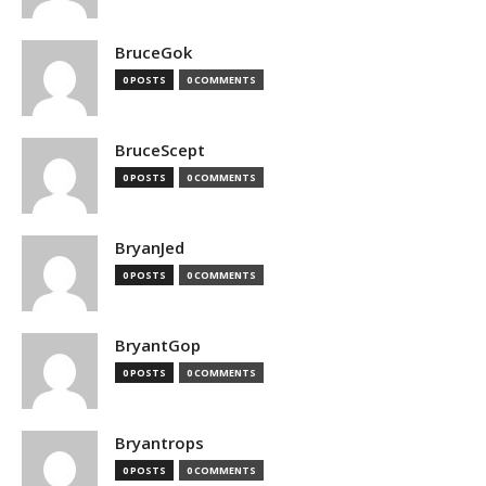
BruceGok
0 POSTS
0 COMMENTS
BruceScept
0 POSTS
0 COMMENTS
BryanJed
0 POSTS
0 COMMENTS
BryantGop
0 POSTS
0 COMMENTS
Bryantrops
0 POSTS
0 COMMENTS