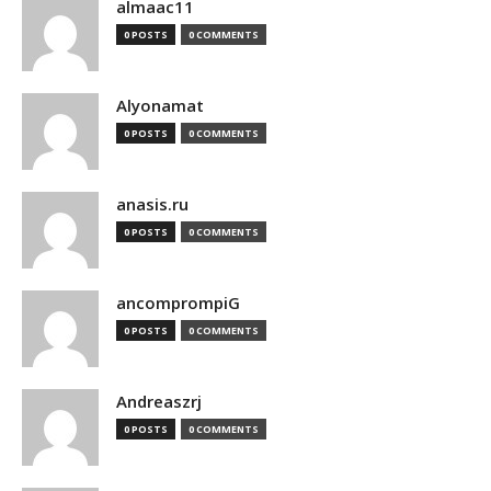
almaac11
0 POSTS
0 COMMENTS
Alyonamat
0 POSTS
0 COMMENTS
anasis.ru
0 POSTS
0 COMMENTS
ancomprompiG
0 POSTS
0 COMMENTS
Andreaszrj
0 POSTS
0 COMMENTS