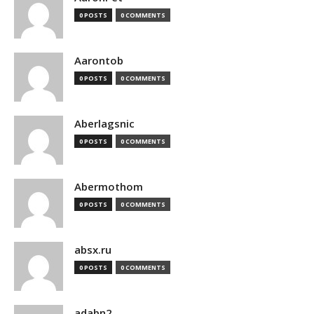
0 POSTS
0 COMMENTS
Aarontob
0 POSTS
0 COMMENTS
Aberlagsnic
0 POSTS
0 COMMENTS
Abermothom
0 POSTS
0 COMMENTS
absx.ru
0 POSTS
0 COMMENTS
adabn2