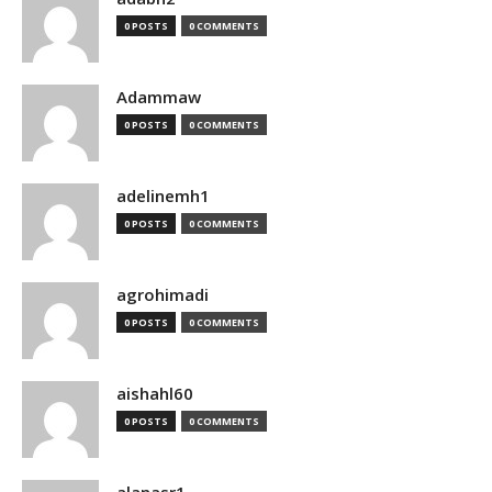
0 POSTS
0 COMMENTS
Adammaw
0 POSTS
0 COMMENTS
adelinemh1
0 POSTS
0 COMMENTS
agrohimadi
0 POSTS
0 COMMENTS
aishahl60
0 POSTS
0 COMMENTS