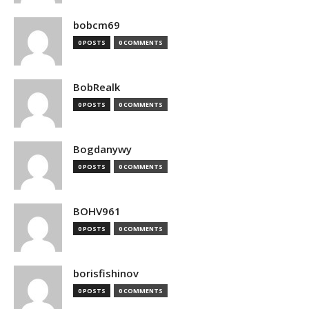
bobcm69
0 POSTS
0 COMMENTS
BobRealk
0 POSTS
0 COMMENTS
Bogdanywy
0 POSTS
0 COMMENTS
BOHV961
0 POSTS
0 COMMENTS
borisfishinov
0 POSTS
0 COMMENTS