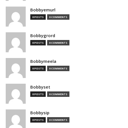
Bobbyemurl
0 POSTS
0 COMMENTS
Bobbygrord
0 POSTS
0 COMMENTS
Bobbymeela
0 POSTS
0 COMMENTS
Bobbyset
0 POSTS
0 COMMENTS
Bobbysip
0 POSTS
0 COMMENTS