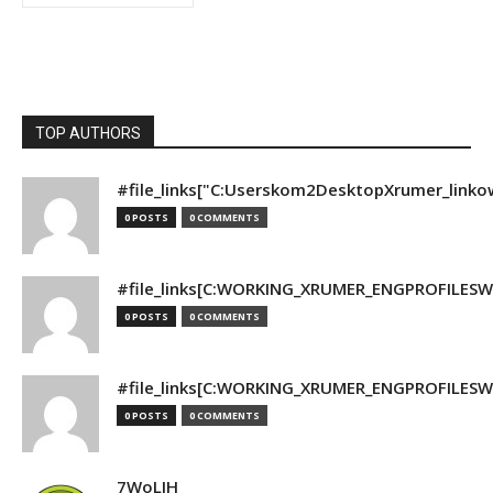
TOP AUTHORS
#file_links["C:Userskom2DesktopXrumer_linko
0 POSTS
0 COMMENTS
#file_links[C:WORKING_XRUMER_ENGPROFILESWO
0 POSTS
0 COMMENTS
#file_links[C:WORKING_XRUMER_ENGPROFILESWO
0 POSTS
0 COMMENTS
7WoLJH