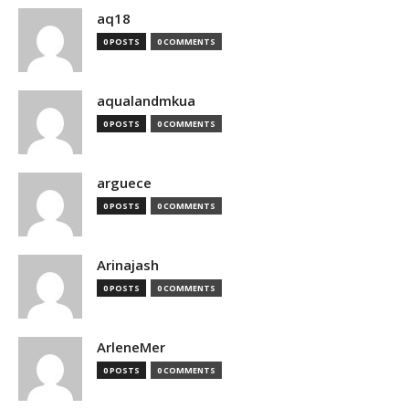
aq18
0 POSTS
0 COMMENTS
aqualandmkua
0 POSTS
0 COMMENTS
arguece
0 POSTS
0 COMMENTS
Arinajash
0 POSTS
0 COMMENTS
ArleneMer
0 POSTS
0 COMMENTS