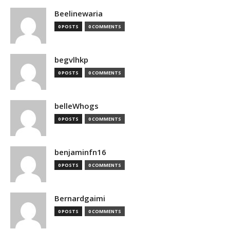
Beelinewaria
0 POSTS
0 COMMENTS
begvlhkp
0 POSTS
0 COMMENTS
belleWhogs
0 POSTS
0 COMMENTS
benjaminfn16
0 POSTS
0 COMMENTS
Bernardgaimi
0 POSTS
0 COMMENTS