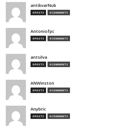
antikvarNub
0 POSTS
0 COMMENTS
Antoniofpc
0 POSTS
0 COMMENTS
antsilva
0 POSTS
0 COMMENTS
ANWinston
0 POSTS
0 COMMENTS
Anybric
0 POSTS
0 COMMENTS