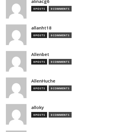
alinacg6
0 POSTS
0 COMMENTS
allanht18
0 POSTS
0 COMMENTS
Allenbet
0 POSTS
0 COMMENTS
AllenHuche
0 POSTS
0 COMMENTS
alloky
0 POSTS
0 COMMENTS