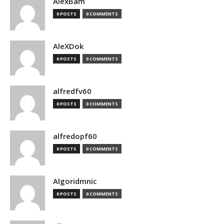
AlexBam
0 POSTS
0 COMMENTS
AleXDok
0 POSTS
0 COMMENTS
alfredfv60
0 POSTS
0 COMMENTS
alfredopf60
0 POSTS
0 COMMENTS
Algoridmnic
0 POSTS
0 COMMENTS