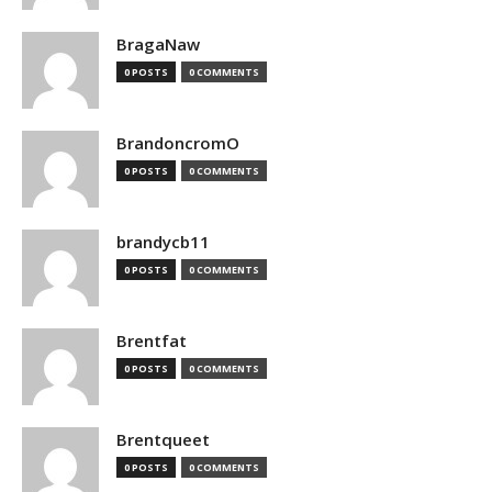
BragaNaw
0 POSTS
0 COMMENTS
BrandoncromO
0 POSTS
0 COMMENTS
brandycb11
0 POSTS
0 COMMENTS
Brentfat
0 POSTS
0 COMMENTS
Brentqueet
0 POSTS
0 COMMENTS