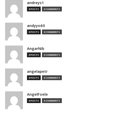
andreys1
0 POSTS
0 COMMENTS
andyyo60
0 POSTS
0 COMMENTS
AngarNib
0 POSTS
0 COMMENTS
angelapetr
0 POSTS
0 COMMENTS
AngelFoele
0 POSTS
0 COMMENTS