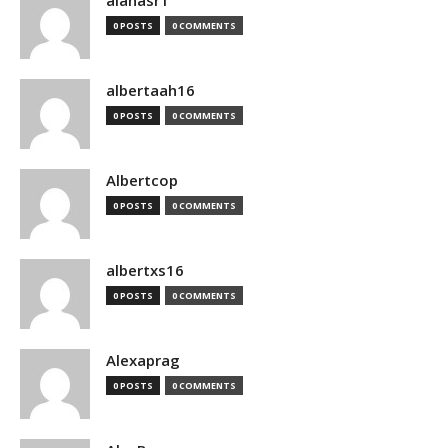
alanasr1
0 POSTS
0 COMMENTS
albertaah16
0 POSTS
0 COMMENTS
Albertcop
0 POSTS
0 COMMENTS
albertxs16
0 POSTS
0 COMMENTS
Alexaprag
0 POSTS
0 COMMENTS