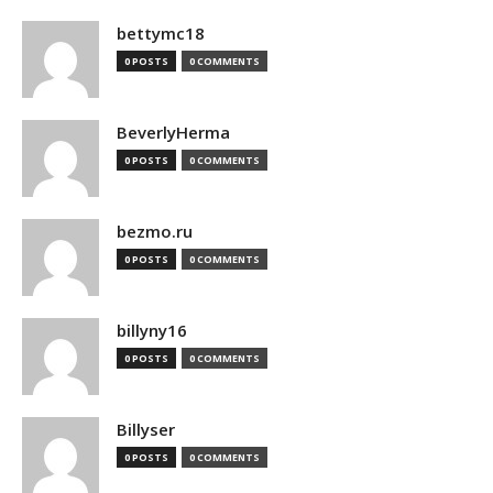
bettymc18
0 POSTS
0 COMMENTS
BeverlyHerma
0 POSTS
0 COMMENTS
bezmo.ru
0 POSTS
0 COMMENTS
billyny16
0 POSTS
0 COMMENTS
Billyser
0 POSTS
0 COMMENTS