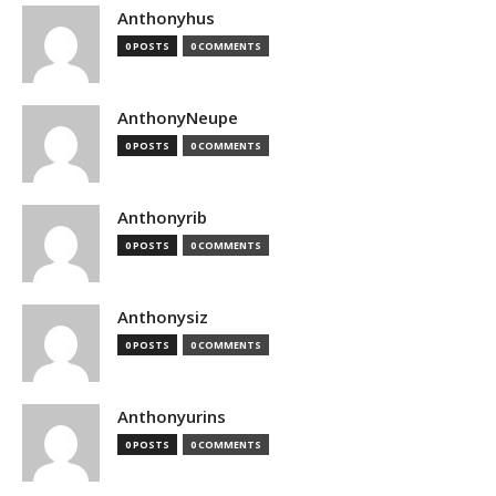
Anthonyhus
0 POSTS
0 COMMENTS
AnthonyNeupe
0 POSTS
0 COMMENTS
Anthonyrib
0 POSTS
0 COMMENTS
Anthonysiz
0 POSTS
0 COMMENTS
Anthonyurins
0 POSTS
0 COMMENTS