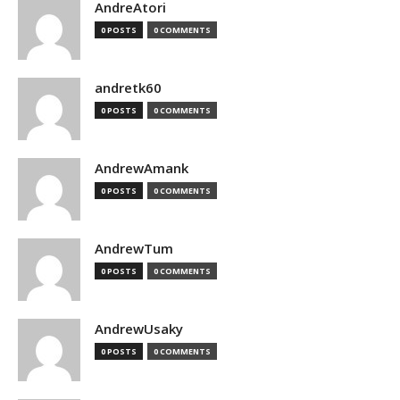
AndreAtori
0 POSTS
0 COMMENTS
andretk60
0 POSTS
0 COMMENTS
AndrewAmank
0 POSTS
0 COMMENTS
AndrewTum
0 POSTS
0 COMMENTS
AndrewUsaky
0 POSTS
0 COMMENTS