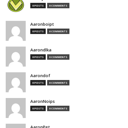
0 POSTS
0 COMMENTS
Aaronboipt
0 POSTS
0 COMMENTS
Aarondlka
0 POSTS
0 COMMENTS
Aarondof
0 POSTS
0 COMMENTS
AaronNoips
0 POSTS
0 COMMENTS
AaronPet