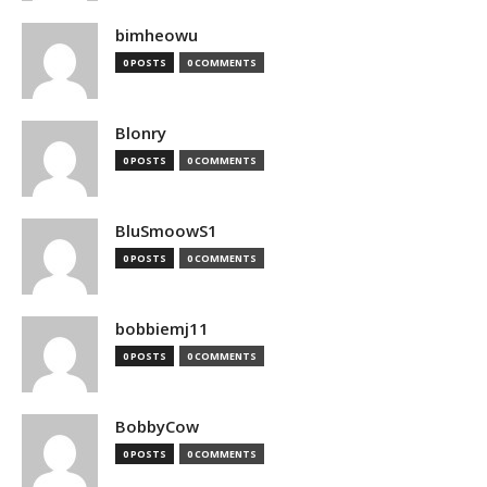
bimheowu
0 POSTS
0 COMMENTS
Blonry
0 POSTS
0 COMMENTS
BluSmoowS1
0 POSTS
0 COMMENTS
bobbiemj11
0 POSTS
0 COMMENTS
BobbyCow
0 POSTS
0 COMMENTS