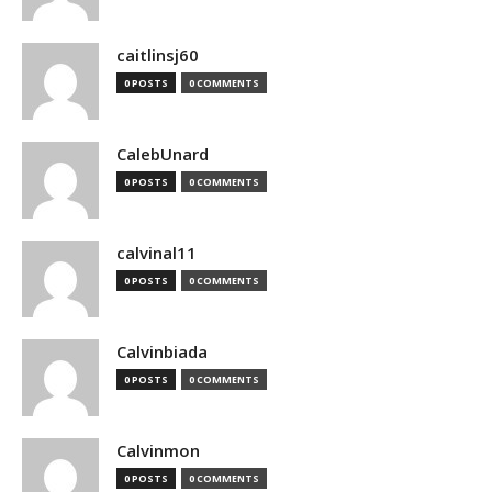
caitlinsj60
0 POSTS
0 COMMENTS
CalebUnard
0 POSTS
0 COMMENTS
calvinal11
0 POSTS
0 COMMENTS
Calvinbiada
0 POSTS
0 COMMENTS
Calvinmon
0 POSTS
0 COMMENTS