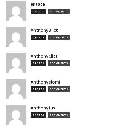
antata
0 POSTS
0 COMMENTS
AnthonyBlict
0 POSTS
0 COMMENTS
AnthonyClits
0 POSTS
0 COMMENTS
Anthonyelomi
0 POSTS
0 COMMENTS
Anthonyfus
0 POSTS
0 COMMENTS