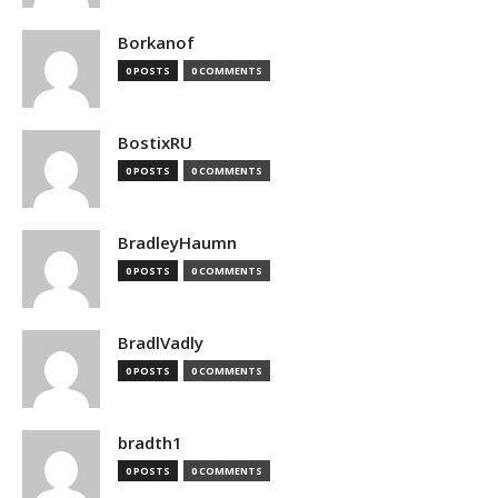
Borkanof
0 POSTS
0 COMMENTS
BostixRU
0 POSTS
0 COMMENTS
BradleyHaumn
0 POSTS
0 COMMENTS
BradlVadly
0 POSTS
0 COMMENTS
bradth1
0 POSTS
0 COMMENTS