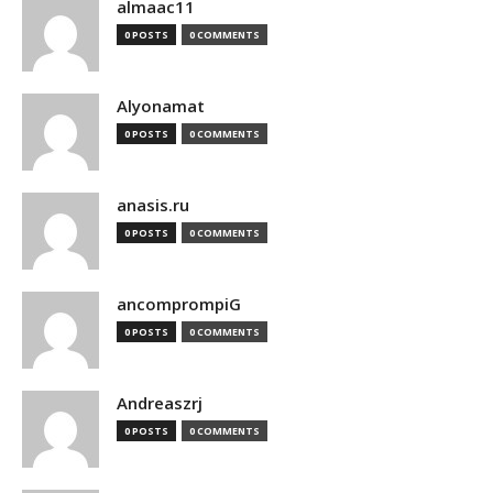
almaac11
0 POSTS
0 COMMENTS
Alyonamat
0 POSTS
0 COMMENTS
anasis.ru
0 POSTS
0 COMMENTS
ancomprompiG
0 POSTS
0 COMMENTS
Andreaszrj
0 POSTS
0 COMMENTS