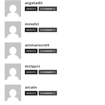
angeliadl3
0 POSTS
0 COMMENTS
Anniehit
0 POSTS
0 COMMENTS
annmarieot69
0 POSTS
0 COMMENTS
AnOppot
0 POSTS
0 COMMENTS
antalm
0 POSTS
0 COMMENTS