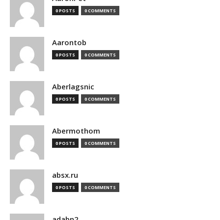
0 POSTS
0 COMMENTS
Aarontob
0 POSTS
0 COMMENTS
Aberlagsnic
0 POSTS
0 COMMENTS
Abermothom
0 POSTS
0 COMMENTS
absx.ru
0 POSTS
0 COMMENTS
adabn2