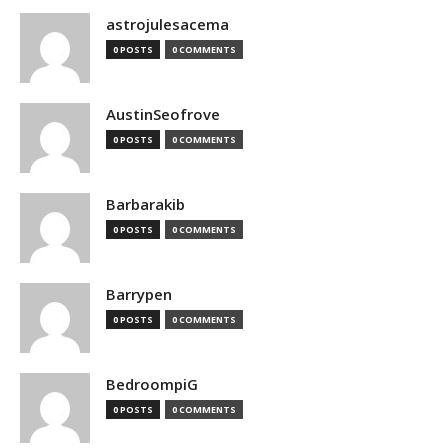
astrojulesacema
0 POSTS
0 COMMENTS
AustinSeofrove
0 POSTS
0 COMMENTS
Barbarakib
0 POSTS
0 COMMENTS
Barrypen
0 POSTS
0 COMMENTS
BedroompiG
0 POSTS
0 COMMENTS