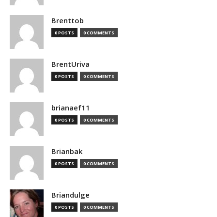
Brenttob
0 POSTS
0 COMMENTS
BrentUriva
0 POSTS
0 COMMENTS
brianaef11
0 POSTS
0 COMMENTS
Brianbak
0 POSTS
0 COMMENTS
Briandulge
0 POSTS
0 COMMENTS