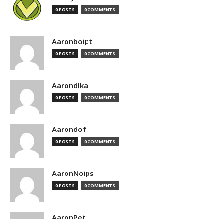
0 POSTS
0 COMMENTS
Aaronboipt
0 POSTS
0 COMMENTS
Aarondlka
0 POSTS
0 COMMENTS
Aarondof
0 POSTS
0 COMMENTS
AaronNoips
0 POSTS
0 COMMENTS
AaronPet