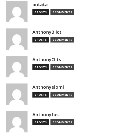
antata
0 POSTS
0 COMMENTS
AnthonyBlict
0 POSTS
0 COMMENTS
AnthonyClits
0 POSTS
0 COMMENTS
Anthonyelomi
0 POSTS
0 COMMENTS
Anthonyfus
0 POSTS
0 COMMENTS