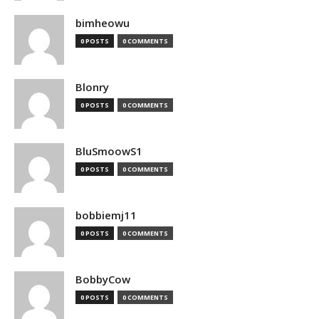
bimheowu
0 POSTS
0 COMMENTS
Blonry
0 POSTS
0 COMMENTS
BluSmoowS1
0 POSTS
0 COMMENTS
bobbiemj11
0 POSTS
0 COMMENTS
BobbyCow
0 POSTS
0 COMMENTS