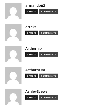
armandoii2
0 POSTS
0 COMMENTS
arteks
0 POSTS
0 COMMENTS
Arthurhip
0 POSTS
0 COMMENTS
ArthurNUm
0 POSTS
0 COMMENTS
AshleyEvews
0 POSTS
0 COMMENTS