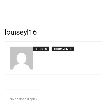
louiseyl16
0 POSTS
0 COMMENTS
No posts to display