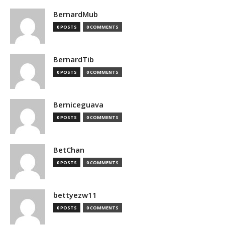
BernardMub
0 POSTS
0 COMMENTS
BernardTib
0 POSTS
0 COMMENTS
Berniceguava
0 POSTS
0 COMMENTS
BetChan
0 POSTS
0 COMMENTS
bettyezw11
0 POSTS
0 COMMENTS