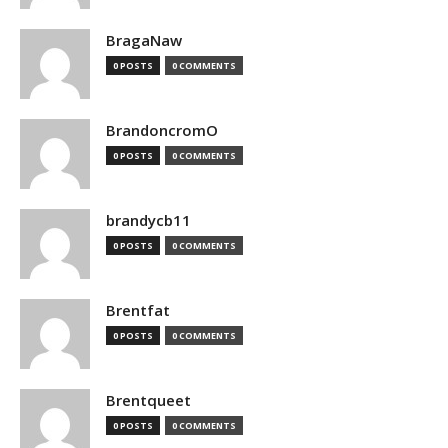
BragaNaw
0 POSTS
0 COMMENTS
BrandoncromO
0 POSTS
0 COMMENTS
brandycb11
0 POSTS
0 COMMENTS
Brentfat
0 POSTS
0 COMMENTS
Brentqueet
0 POSTS
0 COMMENTS