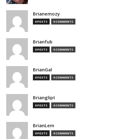
Brianemozy
0 POSTS
0 COMMENTS
Brianfub
0 POSTS
0 COMMENTS
BrianGal
0 POSTS
0 COMMENTS
Brianglipt
0 POSTS
0 COMMENTS
BrianLem
0 POSTS
0 COMMENTS