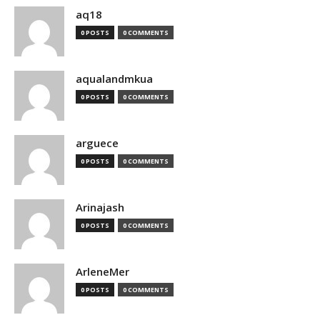
aq18
0 POSTS
0 COMMENTS
aqualandmkua
0 POSTS
0 COMMENTS
arguece
0 POSTS
0 COMMENTS
Arinajash
0 POSTS
0 COMMENTS
ArleneMer
0 POSTS
0 COMMENTS