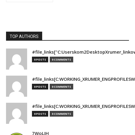
TOP AUTHORS
#file_links["C:Userskom2DesktopXrumer_linko
0 POSTS
0 COMMENTS
#file_links[C:WORKING_XRUMER_ENGPROFILESWO
0 POSTS
0 COMMENTS
#file_links[C:WORKING_XRUMER_ENGPROFILESWO
0 POSTS
0 COMMENTS
7WoLJH