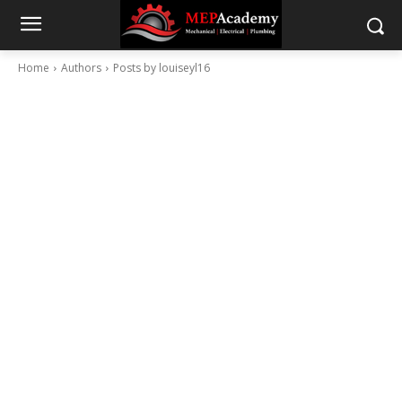
Home
Authors
Posts by louiseyl16