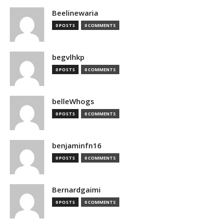
Beelinewaria
0 POSTS
0 COMMENTS
begvlhkp
0 POSTS
0 COMMENTS
belleWhogs
0 POSTS
0 COMMENTS
benjaminfn16
0 POSTS
0 COMMENTS
Bernardgaimi
0 POSTS
0 COMMENTS