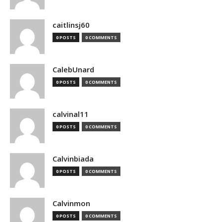
caitlinsj60
0 POSTS
0 COMMENTS
CalebUnard
0 POSTS
0 COMMENTS
calvinal11
0 POSTS
0 COMMENTS
Calvinbiada
0 POSTS
0 COMMENTS
Calvinmon
0 POSTS
0 COMMENTS