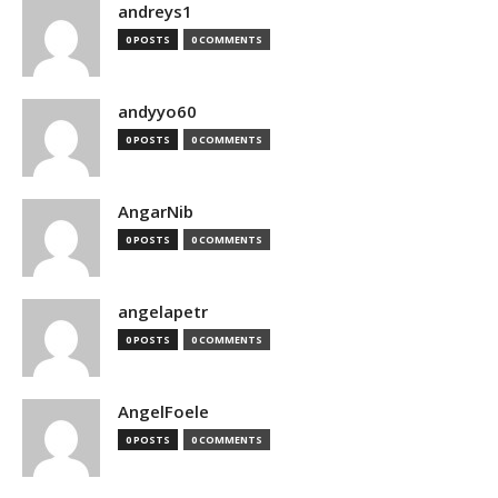
andreys1
0 POSTS
0 COMMENTS
andyyo60
0 POSTS
0 COMMENTS
AngarNib
0 POSTS
0 COMMENTS
angelapetr
0 POSTS
0 COMMENTS
AngelFoele
0 POSTS
0 COMMENTS