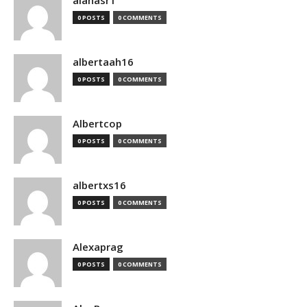
alanasr1
0 POSTS
0 COMMENTS
albertaah16
0 POSTS
0 COMMENTS
Albertcop
0 POSTS
0 COMMENTS
albertxs16
0 POSTS
0 COMMENTS
Alexaprag
0 POSTS
0 COMMENTS