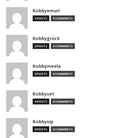
Bobbyemurl
0 POSTS
0 COMMENTS
Bobbygrord
0 POSTS
0 COMMENTS
Bobbymeela
0 POSTS
0 COMMENTS
Bobbyset
0 POSTS
0 COMMENTS
Bobbysip
0 POSTS
0 COMMENTS