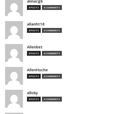
alinacg6
0 POSTS
0 COMMENTS
allanht18
0 POSTS
0 COMMENTS
Allenbet
0 POSTS
0 COMMENTS
AllenHuche
0 POSTS
0 COMMENTS
alloky
0 POSTS
0 COMMENTS