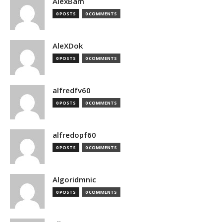
AlexBam
0 POSTS
0 COMMENTS
AleXDok
0 POSTS
0 COMMENTS
alfredfv60
0 POSTS
0 COMMENTS
alfredopf60
0 POSTS
0 COMMENTS
Algoridmnic
0 POSTS
0 COMMENTS