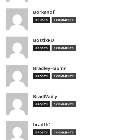
Borkanof
0 POSTS
0 COMMENTS
BostixRU
0 POSTS
0 COMMENTS
BradleyHaumn
0 POSTS
0 COMMENTS
BradlVadly
0 POSTS
0 COMMENTS
bradth1
0 POSTS
0 COMMENTS