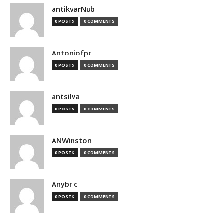
antikvarNub
0 POSTS
0 COMMENTS
Antoniofpc
0 POSTS
0 COMMENTS
antsilva
0 POSTS
0 COMMENTS
ANWinston
0 POSTS
0 COMMENTS
Anybric
0 POSTS
0 COMMENTS