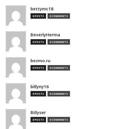
bettymc18
0 POSTS
0 COMMENTS
BeverlyHerma
0 POSTS
0 COMMENTS
bezmo.ru
0 POSTS
0 COMMENTS
billyny16
0 POSTS
0 COMMENTS
Billyser
0 POSTS
0 COMMENTS