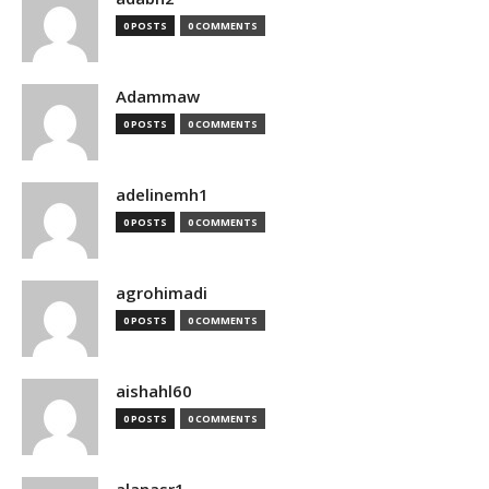
0 POSTS
0 COMMENTS
Adammaw
0 POSTS
0 COMMENTS
adelinemh1
0 POSTS
0 COMMENTS
agrohimadi
0 POSTS
0 COMMENTS
aishahl60
0 POSTS
0 COMMENTS