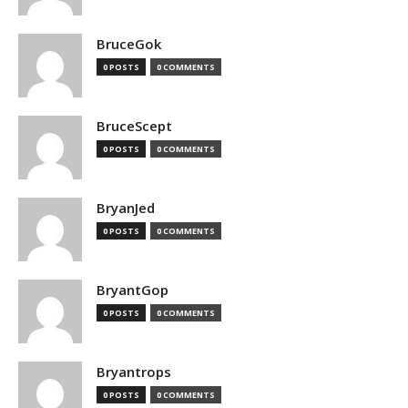
BruceGok
0 POSTS
0 COMMENTS
BruceScept
0 POSTS
0 COMMENTS
BryanJed
0 POSTS
0 COMMENTS
BryantGop
0 POSTS
0 COMMENTS
Bryantrops
0 POSTS
0 COMMENTS