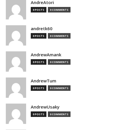
AndreAtori
0 POSTS
0 COMMENTS
andretk60
0 POSTS
0 COMMENTS
AndrewAmank
0 POSTS
0 COMMENTS
AndrewTum
0 POSTS
0 COMMENTS
AndrewUsaky
0 POSTS
0 COMMENTS