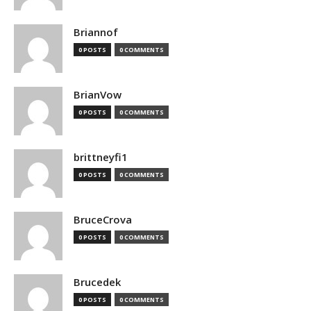
Briannof
0 POSTS
0 COMMENTS
BrianVow
0 POSTS
0 COMMENTS
brittneyfi1
0 POSTS
0 COMMENTS
BruceCrova
0 POSTS
0 COMMENTS
Brucedek
0 POSTS
0 COMMENTS