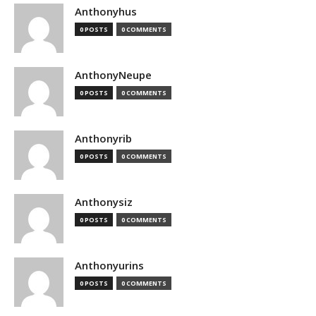
Anthonyhus
0 POSTS
0 COMMENTS
AnthonyNeupe
0 POSTS
0 COMMENTS
Anthonyrib
0 POSTS
0 COMMENTS
Anthonysiz
0 POSTS
0 COMMENTS
Anthonyurins
0 POSTS
0 COMMENTS