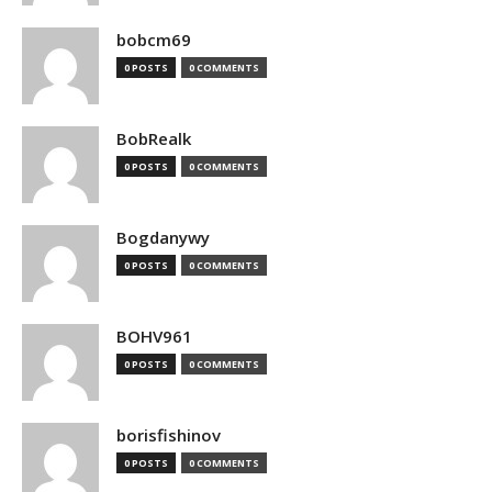
bobcm69
0 POSTS
0 COMMENTS
BobRealk
0 POSTS
0 COMMENTS
Bogdanywy
0 POSTS
0 COMMENTS
BOHV961
0 POSTS
0 COMMENTS
borisfishinov
0 POSTS
0 COMMENTS