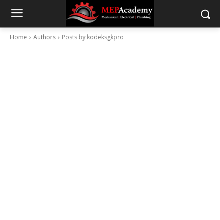
Home
Authors
Posts by kodeksgkpro