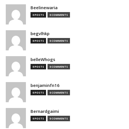
Beelinewaria
0 POSTS
0 COMMENTS
begvlhkp
0 POSTS
0 COMMENTS
belleWhogs
0 POSTS
0 COMMENTS
benjaminfn16
0 POSTS
0 COMMENTS
Bernardgaimi
0 POSTS
0 COMMENTS