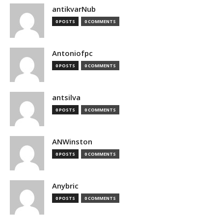
antikvarNub
0 POSTS
0 COMMENTS
Antoniofpc
0 POSTS
0 COMMENTS
antsilva
0 POSTS
0 COMMENTS
ANWinston
0 POSTS
0 COMMENTS
Anybric
0 POSTS
0 COMMENTS