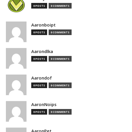
0 POSTS
0 COMMENTS
Aaronboipt
0 POSTS
0 COMMENTS
Aarondlka
0 POSTS
0 COMMENTS
Aarondof
0 POSTS
0 COMMENTS
AaronNoips
0 POSTS
0 COMMENTS
AaronPet