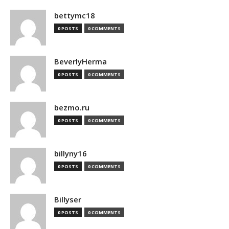
bettymc18
0 POSTS
0 COMMENTS
BeverlyHerma
0 POSTS
0 COMMENTS
bezmo.ru
0 POSTS
0 COMMENTS
billyny16
0 POSTS
0 COMMENTS
Billyser
0 POSTS
0 COMMENTS