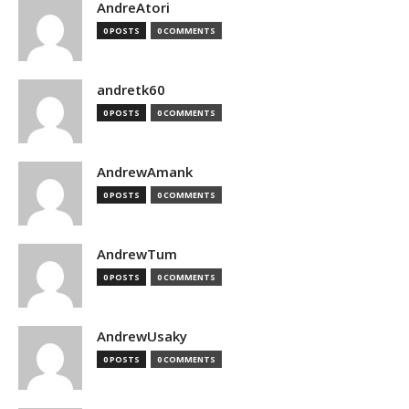
AndreAtori
0 POSTS
0 COMMENTS
andretk60
0 POSTS
0 COMMENTS
AndrewAmank
0 POSTS
0 COMMENTS
AndrewTum
0 POSTS
0 COMMENTS
AndrewUsaky
0 POSTS
0 COMMENTS