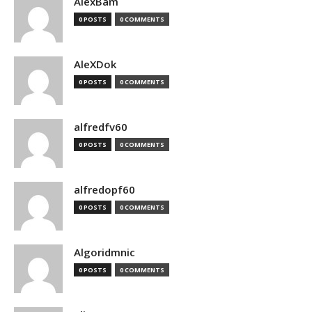
AlexBam
0 POSTS
0 COMMENTS
AleXDok
0 POSTS
0 COMMENTS
alfredfv60
0 POSTS
0 COMMENTS
alfredopf60
0 POSTS
0 COMMENTS
Algoridmnic
0 POSTS
0 COMMENTS