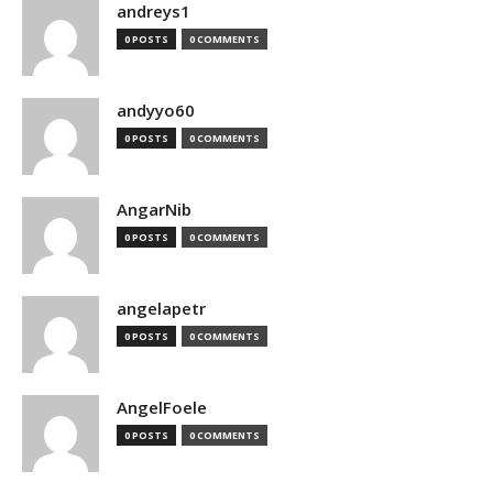
andreys1
0 POSTS
0 COMMENTS
andyyo60
0 POSTS
0 COMMENTS
AngarNib
0 POSTS
0 COMMENTS
angelapetr
0 POSTS
0 COMMENTS
AngelFoele
0 POSTS
0 COMMENTS