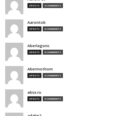
0 POSTS
0 COMMENTS
Aarontob
0 POSTS
0 COMMENTS
Aberlagsnic
0 POSTS
0 COMMENTS
Abermothom
0 POSTS
0 COMMENTS
absx.ru
0 POSTS
0 COMMENTS
adabn2