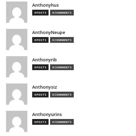
Anthonyhus
0 POSTS
0 COMMENTS
AnthonyNeupe
0 POSTS
0 COMMENTS
Anthonyrib
0 POSTS
0 COMMENTS
Anthonysiz
0 POSTS
0 COMMENTS
Anthonyurins
0 POSTS
0 COMMENTS