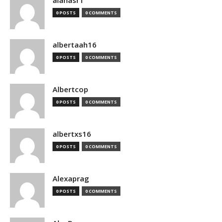
alanasr1
0 POSTS
0 COMMENTS
albertaah16
0 POSTS
0 COMMENTS
Albertcop
0 POSTS
0 COMMENTS
albertxs16
0 POSTS
0 COMMENTS
Alexaprag
0 POSTS
0 COMMENTS