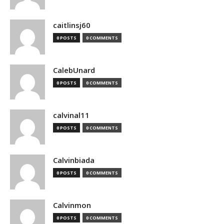
caitlinsj60
0 POSTS
0 COMMENTS
CalebUnard
0 POSTS
0 COMMENTS
calvinal11
0 POSTS
0 COMMENTS
Calvinbiada
0 POSTS
0 COMMENTS
Calvinmon
0 POSTS
0 COMMENTS