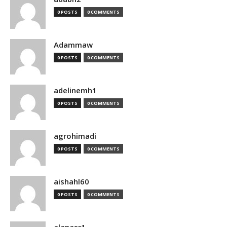
0 POSTS
0 COMMENTS
Adammaw
0 POSTS
0 COMMENTS
adelinemh1
0 POSTS
0 COMMENTS
agrohimadi
0 POSTS
0 COMMENTS
aishahl60
0 POSTS
0 COMMENTS