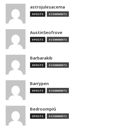
astrojulesacema
0 POSTS
0 COMMENTS
AustinSeofrove
0 POSTS
0 COMMENTS
Barbarakib
0 POSTS
0 COMMENTS
Barrypen
0 POSTS
0 COMMENTS
BedroompiG
0 POSTS
0 COMMENTS