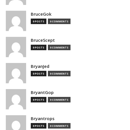
BruceGok
0 POSTS
0 COMMENTS
BruceScept
0 POSTS
0 COMMENTS
BryanJed
0 POSTS
0 COMMENTS
BryantGop
0 POSTS
0 COMMENTS
Bryantrops
0 POSTS
0 COMMENTS