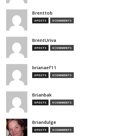
Brenttob
0 POSTS
0 COMMENTS
BrentUriva
0 POSTS
0 COMMENTS
brianaef11
0 POSTS
0 COMMENTS
Brianbak
0 POSTS
0 COMMENTS
Briandulge
0 POSTS
0 COMMENTS