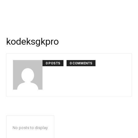
kodeksgkpro
0 POSTS
0 COMMENTS
No posts to display