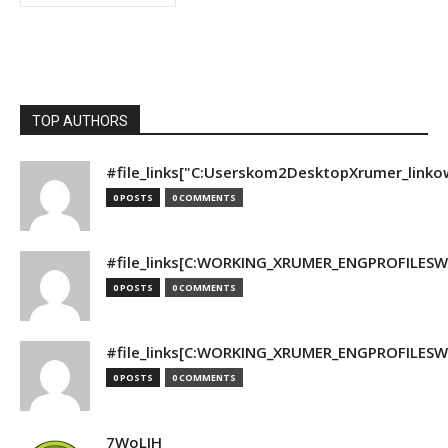
TOP AUTHORS
#file_links["C:Userskom2DesktopXrumer_linko
0 POSTS
0 COMMENTS
#file_links[C:WORKING_XRUMER_ENGPROFILESWO
0 POSTS
0 COMMENTS
#file_links[C:WORKING_XRUMER_ENGPROFILESWO
0 POSTS
0 COMMENTS
7WoLJH