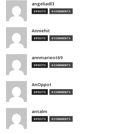
angeliadl3
0 POSTS
0 COMMENTS
Anniehit
0 POSTS
0 COMMENTS
annmarieot69
0 POSTS
0 COMMENTS
AnOppot
0 POSTS
0 COMMENTS
antalm
0 POSTS
0 COMMENTS