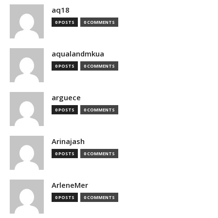
aq18
0 POSTS
0 COMMENTS
aqualandmkua
0 POSTS
0 COMMENTS
arguece
0 POSTS
0 COMMENTS
Arinajash
0 POSTS
0 COMMENTS
ArleneMer
0 POSTS
0 COMMENTS