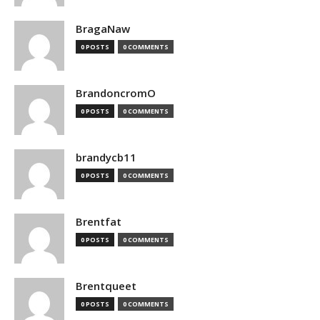
BragaNaw
0 POSTS
0 COMMENTS
BrandoncromO
0 POSTS
0 COMMENTS
brandycb11
0 POSTS
0 COMMENTS
Brentfat
0 POSTS
0 COMMENTS
Brentqueet
0 POSTS
0 COMMENTS