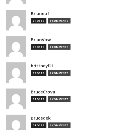
Briannof
0 POSTS
0 COMMENTS
BrianVow
0 POSTS
0 COMMENTS
brittneyfi1
0 POSTS
0 COMMENTS
BruceCrova
0 POSTS
0 COMMENTS
Brucedek
0 POSTS
0 COMMENTS