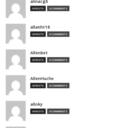
alinacg6
0 POSTS
0 COMMENTS
allanht18
0 POSTS
0 COMMENTS
Allenbet
0 POSTS
0 COMMENTS
AllenHuche
0 POSTS
0 COMMENTS
alloky
0 POSTS
0 COMMENTS