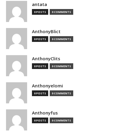
antata
0 POSTS
0 COMMENTS
AnthonyBlict
0 POSTS
0 COMMENTS
AnthonyClits
0 POSTS
0 COMMENTS
Anthonyelomi
0 POSTS
0 COMMENTS
Anthonyfus
0 POSTS
0 COMMENTS