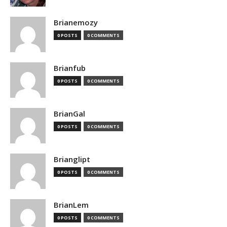
Brianemozy
0 POSTS
0 COMMENTS
Brianfub
0 POSTS
0 COMMENTS
BrianGal
0 POSTS
0 COMMENTS
Brianglipt
0 POSTS
0 COMMENTS
BrianLem
0 POSTS
0 COMMENTS