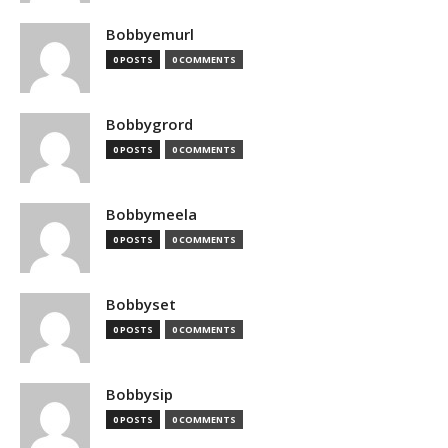
Bobbyemurl
0 POSTS
0 COMMENTS
Bobbygrord
0 POSTS
0 COMMENTS
Bobbymeela
0 POSTS
0 COMMENTS
Bobbyset
0 POSTS
0 COMMENTS
Bobbysip
0 POSTS
0 COMMENTS