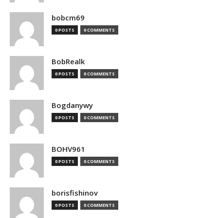
bobcm69
0 POSTS
0 COMMENTS
BobRealk
0 POSTS
0 COMMENTS
Bogdanywy
0 POSTS
0 COMMENTS
BOHV961
0 POSTS
0 COMMENTS
borisfishinov
0 POSTS
0 COMMENTS