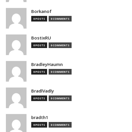
Borkanof
0 POSTS
0 COMMENTS
BostixRU
0 POSTS
0 COMMENTS
BradleyHaumn
0 POSTS
0 COMMENTS
BradlVadly
0 POSTS
0 COMMENTS
bradth1
0 POSTS
0 COMMENTS