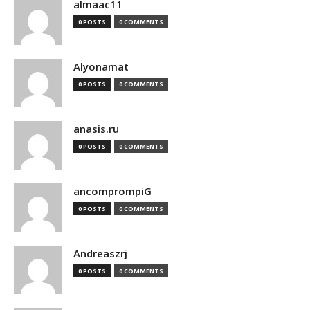
almaac11
0 POSTS
0 COMMENTS
Alyonamat
0 POSTS
0 COMMENTS
anasis.ru
0 POSTS
0 COMMENTS
ancomprompiG
0 POSTS
0 COMMENTS
Andreaszrj
0 POSTS
0 COMMENTS