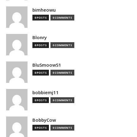
bimheowu
0 POSTS
0 COMMENTS
Blonry
0 POSTS
0 COMMENTS
BluSmoowS1
0 POSTS
0 COMMENTS
bobbiemj11
0 POSTS
0 COMMENTS
BobbyCow
0 POSTS
0 COMMENTS