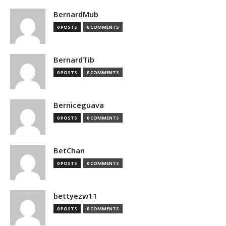
BernardMub
0 POSTS
0 COMMENTS
BernardTib
0 POSTS
0 COMMENTS
Berniceguava
0 POSTS
0 COMMENTS
BetChan
0 POSTS
0 COMMENTS
bettyezw11
0 POSTS
0 COMMENTS