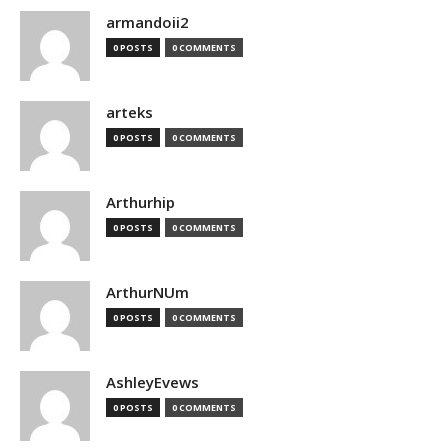
armandoii2
0 POSTS
0 COMMENTS
arteks
0 POSTS
0 COMMENTS
Arthurhip
0 POSTS
0 COMMENTS
ArthurNUm
0 POSTS
0 COMMENTS
AshleyEvews
0 POSTS
0 COMMENTS