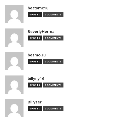
bettymc18
0 POSTS
0 COMMENTS
BeverlyHerma
0 POSTS
0 COMMENTS
bezmo.ru
0 POSTS
0 COMMENTS
billyny16
0 POSTS
0 COMMENTS
Billyser
0 POSTS
0 COMMENTS