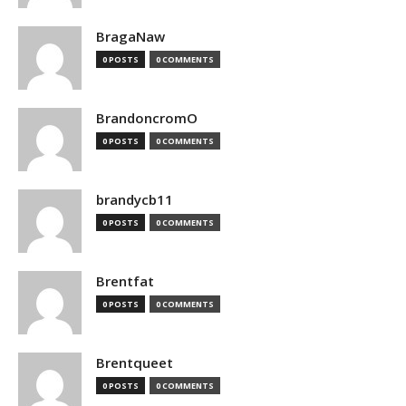
BragaNaw
0 POSTS
0 COMMENTS
BrandoncromO
0 POSTS
0 COMMENTS
brandycb11
0 POSTS
0 COMMENTS
Brentfat
0 POSTS
0 COMMENTS
Brentqueet
0 POSTS
0 COMMENTS