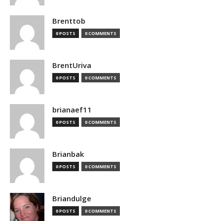
Brenttob
0 POSTS
0 COMMENTS
BrentUriva
0 POSTS
0 COMMENTS
brianaef11
0 POSTS
0 COMMENTS
Brianbak
0 POSTS
0 COMMENTS
Briandulge
0 POSTS
0 COMMENTS