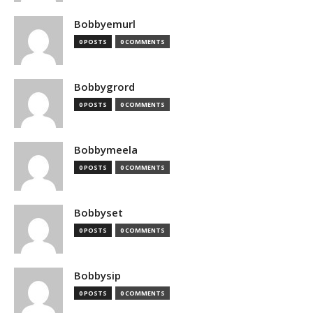
Bobbyemurl
0 POSTS
0 COMMENTS
Bobbygrord
0 POSTS
0 COMMENTS
Bobbymeela
0 POSTS
0 COMMENTS
Bobbyset
0 POSTS
0 COMMENTS
Bobbysip
0 POSTS
0 COMMENTS