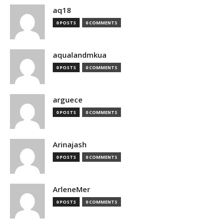
aq18
0 POSTS
0 COMMENTS
aqualandmkua
0 POSTS
0 COMMENTS
arguece
0 POSTS
0 COMMENTS
Arinajash
0 POSTS
0 COMMENTS
ArleneMer
0 POSTS
0 COMMENTS