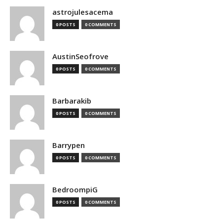
astrojulesacema
0 POSTS
0 COMMENTS
AustinSeofrove
0 POSTS
0 COMMENTS
Barbarakib
0 POSTS
0 COMMENTS
Barrypen
0 POSTS
0 COMMENTS
BedroompiG
0 POSTS
0 COMMENTS