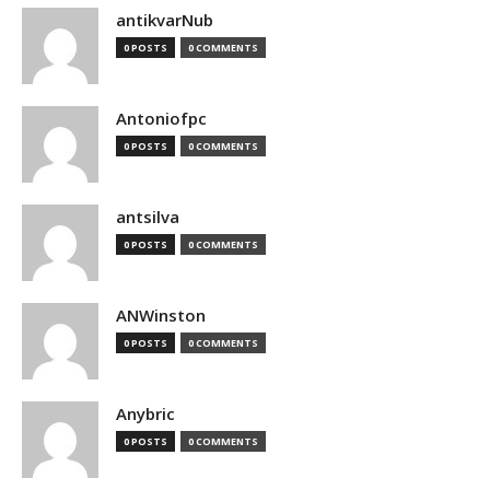
antikvarNub
0 POSTS
0 COMMENTS
Antoniofpc
0 POSTS
0 COMMENTS
antsilva
0 POSTS
0 COMMENTS
ANWinston
0 POSTS
0 COMMENTS
Anybric
0 POSTS
0 COMMENTS