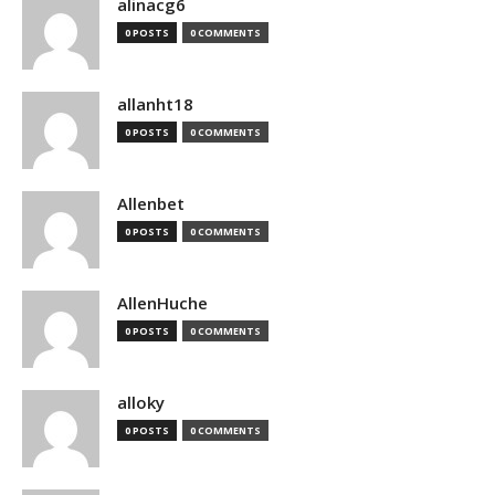
alinacg6
0 POSTS
0 COMMENTS
allanht18
0 POSTS
0 COMMENTS
Allenbet
0 POSTS
0 COMMENTS
AllenHuche
0 POSTS
0 COMMENTS
alloky
0 POSTS
0 COMMENTS