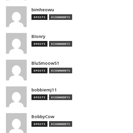
bimheowu
0 POSTS
0 COMMENTS
Blonry
0 POSTS
0 COMMENTS
BluSmoowS1
0 POSTS
0 COMMENTS
bobbiemj11
0 POSTS
0 COMMENTS
BobbyCow
0 POSTS
0 COMMENTS