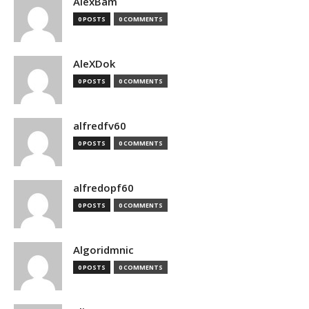
AlexBam
0 POSTS
0 COMMENTS
AleXDok
0 POSTS
0 COMMENTS
alfredfv60
0 POSTS
0 COMMENTS
alfredopf60
0 POSTS
0 COMMENTS
Algoridmnic
0 POSTS
0 COMMENTS