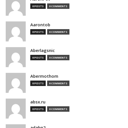
0 POSTS
0 COMMENTS
Aarontob
0 POSTS
0 COMMENTS
Aberlagsnic
0 POSTS
0 COMMENTS
Abermothom
0 POSTS
0 COMMENTS
absx.ru
0 POSTS
0 COMMENTS
adabn2