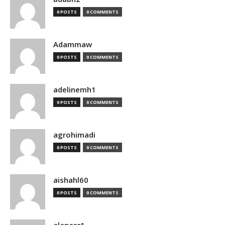
0 POSTS
0 COMMENTS
Adammaw
0 POSTS
0 COMMENTS
adelinemh1
0 POSTS
0 COMMENTS
agrohimadi
0 POSTS
0 COMMENTS
aishahl60
0 POSTS
0 COMMENTS