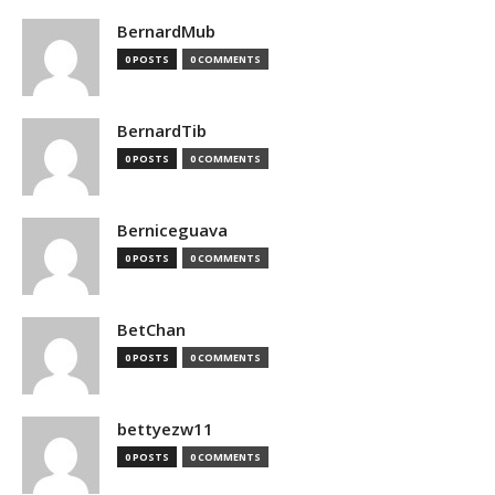
BernardMub
0 POSTS
0 COMMENTS
BernardTib
0 POSTS
0 COMMENTS
Berniceguava
0 POSTS
0 COMMENTS
BetChan
0 POSTS
0 COMMENTS
bettyezw11
0 POSTS
0 COMMENTS