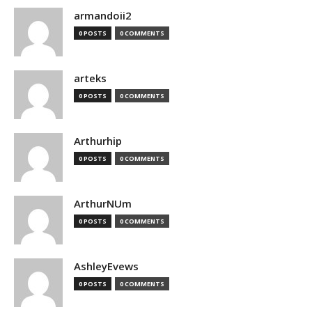
armandoii2
0 POSTS
0 COMMENTS
arteks
0 POSTS
0 COMMENTS
Arthurhip
0 POSTS
0 COMMENTS
ArthurNUm
0 POSTS
0 COMMENTS
AshleyEvews
0 POSTS
0 COMMENTS