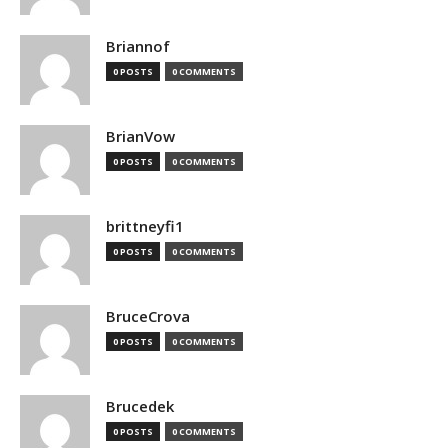
Briannof
0 POSTS
0 COMMENTS
BrianVow
0 POSTS
0 COMMENTS
brittneyfi1
0 POSTS
0 COMMENTS
BruceCrova
0 POSTS
0 COMMENTS
Brucedek
0 POSTS
0 COMMENTS