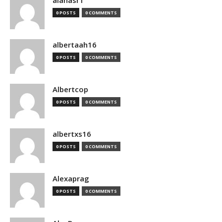
alanasr1
0 POSTS
0 COMMENTS
albertaah16
0 POSTS
0 COMMENTS
Albertcop
0 POSTS
0 COMMENTS
albertxs16
0 POSTS
0 COMMENTS
Alexaprag
0 POSTS
0 COMMENTS