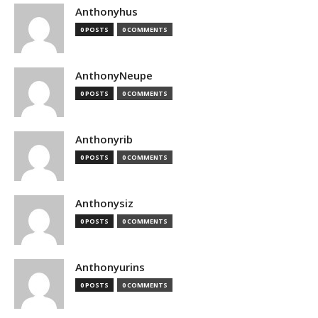
Anthonyhus
0 POSTS
0 COMMENTS
AnthonyNeupe
0 POSTS
0 COMMENTS
Anthonyrib
0 POSTS
0 COMMENTS
Anthonysiz
0 POSTS
0 COMMENTS
Anthonyurins
0 POSTS
0 COMMENTS