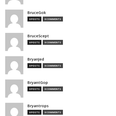
BruceGok
0 POSTS
0 COMMENTS
BruceScept
0 POSTS
0 COMMENTS
BryanJed
0 POSTS
0 COMMENTS
BryantGop
0 POSTS
0 COMMENTS
Bryantrops
0 POSTS
0 COMMENTS