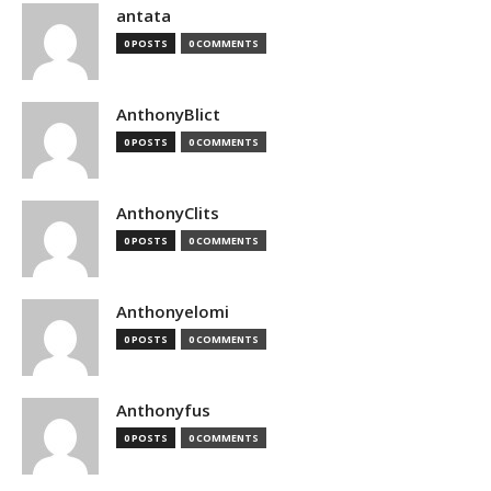
antata
0 POSTS
0 COMMENTS
AnthonyBlict
0 POSTS
0 COMMENTS
AnthonyClits
0 POSTS
0 COMMENTS
Anthonyelomi
0 POSTS
0 COMMENTS
Anthonyfus
0 POSTS
0 COMMENTS