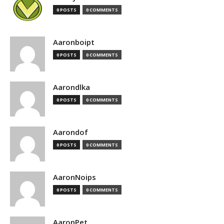
0 POSTS
0 COMMENTS
Aaronboipt
0 POSTS
0 COMMENTS
Aarondlka
0 POSTS
0 COMMENTS
Aarondof
0 POSTS
0 COMMENTS
AaronNoips
0 POSTS
0 COMMENTS
AaronPet