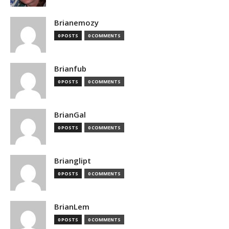
Brianemozy
0 POSTS
0 COMMENTS
Brianfub
0 POSTS
0 COMMENTS
BrianGal
0 POSTS
0 COMMENTS
Brianglipt
0 POSTS
0 COMMENTS
BrianLem
0 POSTS
0 COMMENTS