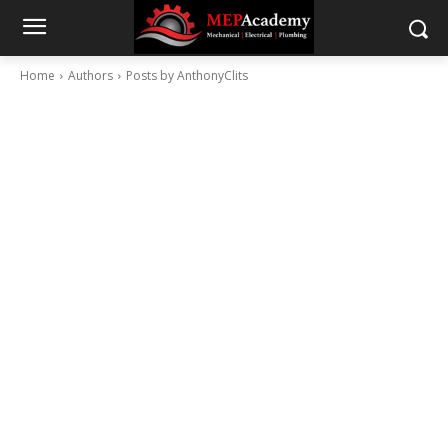
Home
Authors
Posts by AnthonyClits