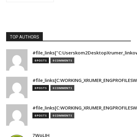
TOP AUTHORS
#file_links["C:Userskom2DesktopXrumer_linko
0 POSTS
0 COMMENTS
#file_links[C:WORKING_XRUMER_ENGPROFILESWO
0 POSTS
0 COMMENTS
#file_links[C:WORKING_XRUMER_ENGPROFILESWO
0 POSTS
0 COMMENTS
7WoLJH