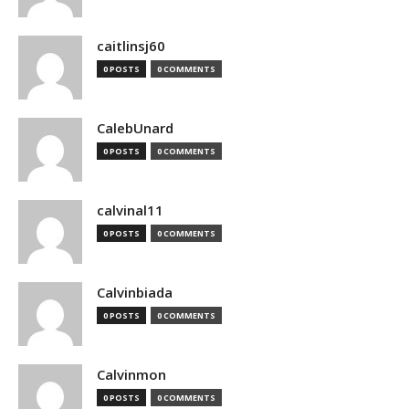
caitlinsj60
0 POSTS
0 COMMENTS
CalebUnard
0 POSTS
0 COMMENTS
calvinal11
0 POSTS
0 COMMENTS
Calvinbiada
0 POSTS
0 COMMENTS
Calvinmon
0 POSTS
0 COMMENTS