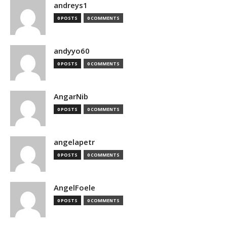
andreys1
0 POSTS
0 COMMENTS
andyyo60
0 POSTS
0 COMMENTS
AngarNib
0 POSTS
0 COMMENTS
angelapetr
0 POSTS
0 COMMENTS
AngelFoele
0 POSTS
0 COMMENTS