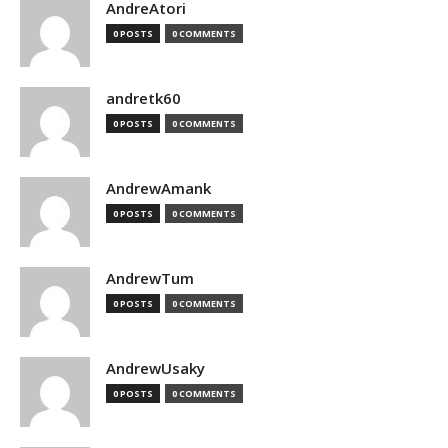
AndreAtori
0 POSTS
0 COMMENTS
andretk60
0 POSTS
0 COMMENTS
AndrewAmank
0 POSTS
0 COMMENTS
AndrewTum
0 POSTS
0 COMMENTS
AndrewUsaky
0 POSTS
0 COMMENTS