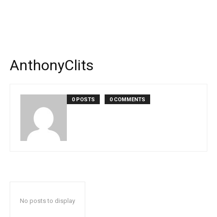
AnthonyClits
0 POSTS
0 COMMENTS
No posts to display