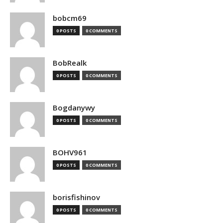
bobcm69
0 POSTS
0 COMMENTS
BobRealk
0 POSTS
0 COMMENTS
Bogdanywy
0 POSTS
0 COMMENTS
BOHV961
0 POSTS
0 COMMENTS
borisfishinov
0 POSTS
0 COMMENTS