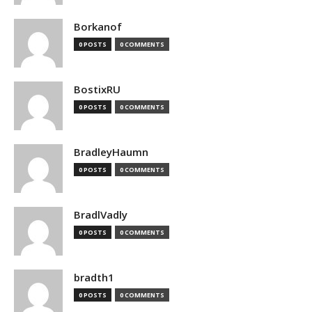
Borkanof
0 POSTS
0 COMMENTS
BostixRU
0 POSTS
0 COMMENTS
BradleyHaumn
0 POSTS
0 COMMENTS
BradlVadly
0 POSTS
0 COMMENTS
bradth1
0 POSTS
0 COMMENTS