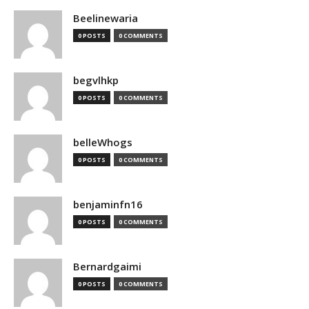
Beelinewaria
0 POSTS
0 COMMENTS
begvlhkp
0 POSTS
0 COMMENTS
belleWhogs
0 POSTS
0 COMMENTS
benjaminfn16
0 POSTS
0 COMMENTS
Bernardgaimi
0 POSTS
0 COMMENTS