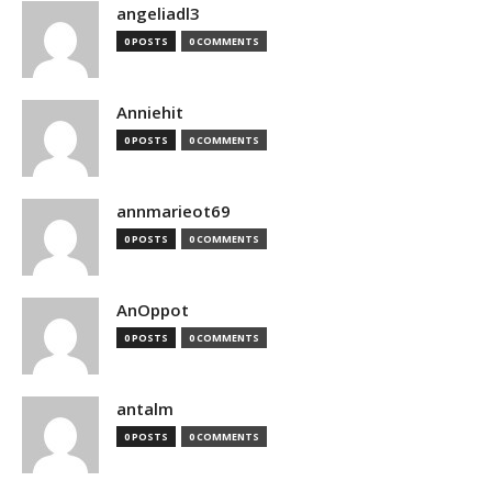
angeliadl3
0 POSTS
0 COMMENTS
Anniehit
0 POSTS
0 COMMENTS
annmarieot69
0 POSTS
0 COMMENTS
AnOppot
0 POSTS
0 COMMENTS
antalm
0 POSTS
0 COMMENTS