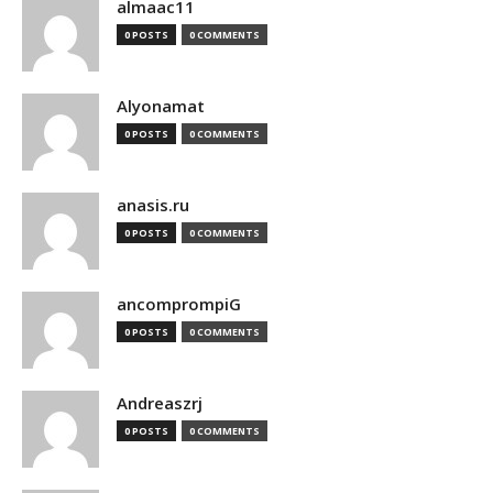
almaac11
0 POSTS
0 COMMENTS
Alyonamat
0 POSTS
0 COMMENTS
anasis.ru
0 POSTS
0 COMMENTS
ancomprompiG
0 POSTS
0 COMMENTS
Andreaszrj
0 POSTS
0 COMMENTS