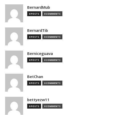
BernardMub
0 POSTS
0 COMMENTS
BernardTib
0 POSTS
0 COMMENTS
Berniceguava
0 POSTS
0 COMMENTS
BetChan
0 POSTS
0 COMMENTS
bettyezw11
0 POSTS
0 COMMENTS