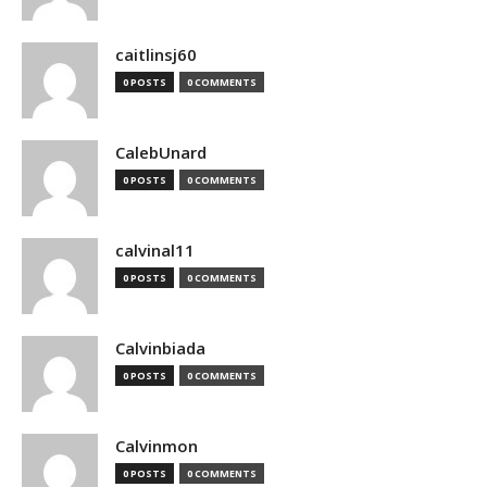
caitlinsj60
0 POSTS
0 COMMENTS
CalebUnard
0 POSTS
0 COMMENTS
calvinal11
0 POSTS
0 COMMENTS
Calvinbiada
0 POSTS
0 COMMENTS
Calvinmon
0 POSTS
0 COMMENTS