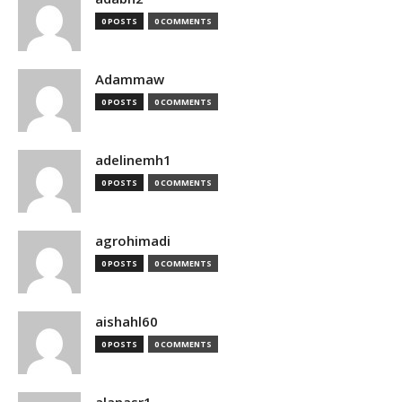
0 POSTS
0 COMMENTS
Adammaw
0 POSTS
0 COMMENTS
adelinemh1
0 POSTS
0 COMMENTS
agrohimadi
0 POSTS
0 COMMENTS
aishahl60
0 POSTS
0 COMMENTS