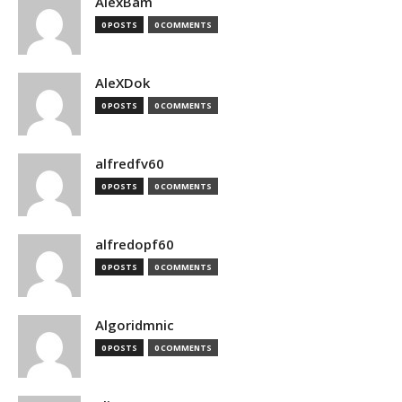
AlexBam
0 POSTS
0 COMMENTS
AleXDok
0 POSTS
0 COMMENTS
alfredfv60
0 POSTS
0 COMMENTS
alfredopf60
0 POSTS
0 COMMENTS
Algoridmnic
0 POSTS
0 COMMENTS