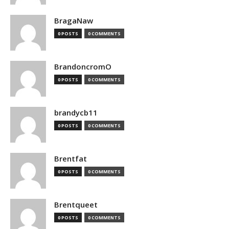
BragaNaw
0 POSTS
0 COMMENTS
BrandoncromO
0 POSTS
0 COMMENTS
brandycb11
0 POSTS
0 COMMENTS
Brentfat
0 POSTS
0 COMMENTS
Brentqueet
0 POSTS
0 COMMENTS