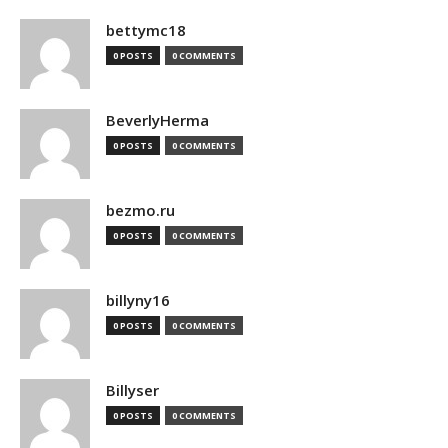
bettymc18
0 POSTS
0 COMMENTS
BeverlyHerma
0 POSTS
0 COMMENTS
bezmo.ru
0 POSTS
0 COMMENTS
billyny16
0 POSTS
0 COMMENTS
Billyser
0 POSTS
0 COMMENTS