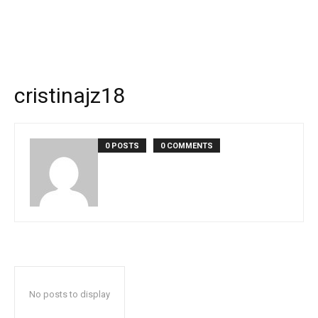
cristinajz18
0 POSTS
0 COMMENTS
No posts to display