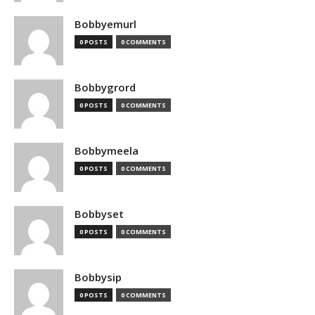
Bobbyemurl
0 POSTS
0 COMMENTS
Bobbygrord
0 POSTS
0 COMMENTS
Bobbymeela
0 POSTS
0 COMMENTS
Bobbyset
0 POSTS
0 COMMENTS
Bobbysip
0 POSTS
0 COMMENTS