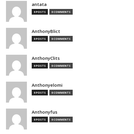
antata
0 POSTS
0 COMMENTS
AnthonyBlict
0 POSTS
0 COMMENTS
AnthonyClits
0 POSTS
0 COMMENTS
Anthonyelomi
0 POSTS
0 COMMENTS
Anthonyfus
0 POSTS
0 COMMENTS