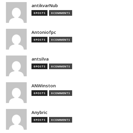
antikvarNub
0 POSTS
0 COMMENTS
Antoniofpc
0 POSTS
0 COMMENTS
antsilva
0 POSTS
0 COMMENTS
ANWinston
0 POSTS
0 COMMENTS
Anybric
0 POSTS
0 COMMENTS