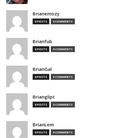
Brianemozy
0 POSTS
0 COMMENTS
Brianfub
0 POSTS
0 COMMENTS
BrianGal
0 POSTS
0 COMMENTS
Brianglipt
0 POSTS
0 COMMENTS
BrianLem
0 POSTS
0 COMMENTS