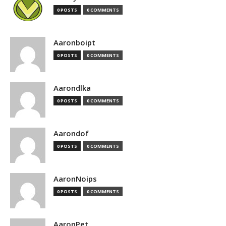
0 POSTS
0 COMMENTS
Aaronboipt
0 POSTS
0 COMMENTS
Aarondlka
0 POSTS
0 COMMENTS
Aarondof
0 POSTS
0 COMMENTS
AaronNoips
0 POSTS
0 COMMENTS
AaronPet