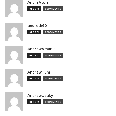
AndreAtori
0 POSTS
0 COMMENTS
andretk60
0 POSTS
0 COMMENTS
AndrewAmank
0 POSTS
0 COMMENTS
AndrewTum
0 POSTS
0 COMMENTS
AndrewUsaky
0 POSTS
0 COMMENTS