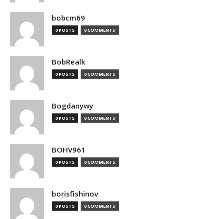
bobcm69
0 POSTS
0 COMMENTS
BobRealk
0 POSTS
0 COMMENTS
Bogdanywy
0 POSTS
0 COMMENTS
BOHV961
0 POSTS
0 COMMENTS
borisfishinov
0 POSTS
0 COMMENTS