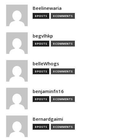
Beelinewaria
0 POSTS
0 COMMENTS
begvlhkp
0 POSTS
0 COMMENTS
belleWhogs
0 POSTS
0 COMMENTS
benjaminfn16
0 POSTS
0 COMMENTS
Bernardgaimi
0 POSTS
0 COMMENTS