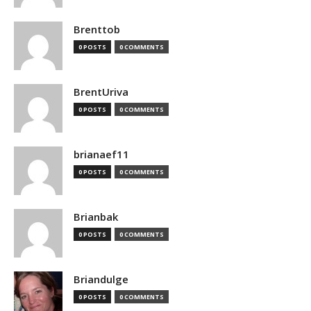
Brenttob
0 POSTS
0 COMMENTS
BrentUriva
0 POSTS
0 COMMENTS
brianaef11
0 POSTS
0 COMMENTS
Brianbak
0 POSTS
0 COMMENTS
Briandulge
0 POSTS
0 COMMENTS