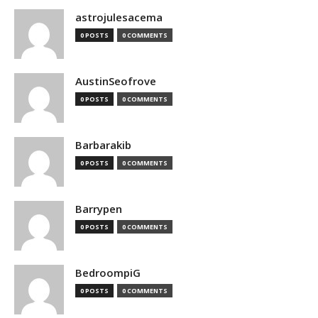
astrojulesacema
0 POSTS
0 COMMENTS
AustinSeofrove
0 POSTS
0 COMMENTS
Barbarakib
0 POSTS
0 COMMENTS
Barrypen
0 POSTS
0 COMMENTS
BedroompiG
0 POSTS
0 COMMENTS