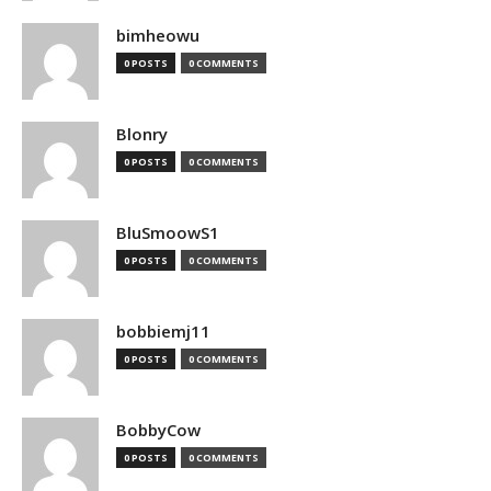
bimheowu
0 POSTS
0 COMMENTS
Blonry
0 POSTS
0 COMMENTS
BluSmoowS1
0 POSTS
0 COMMENTS
bobbiemj11
0 POSTS
0 COMMENTS
BobbyCow
0 POSTS
0 COMMENTS