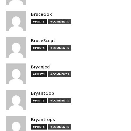
BruceGok
0 POSTS
0 COMMENTS
BruceScept
0 POSTS
0 COMMENTS
BryanJed
0 POSTS
0 COMMENTS
BryantGop
0 POSTS
0 COMMENTS
Bryantrops
0 POSTS
0 COMMENTS