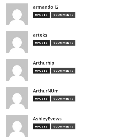
armandoii2
0 POSTS
0 COMMENTS
arteks
0 POSTS
0 COMMENTS
Arthurhip
0 POSTS
0 COMMENTS
ArthurNUm
0 POSTS
0 COMMENTS
AshleyEvews
0 POSTS
0 COMMENTS