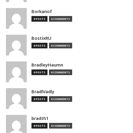
Borkanof
0 POSTS
0 COMMENTS
BostixRU
0 POSTS
0 COMMENTS
BradleyHaumn
0 POSTS
0 COMMENTS
BradlVadly
0 POSTS
0 COMMENTS
bradth1
0 POSTS
0 COMMENTS