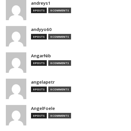
andreys1
0 POSTS
0 COMMENTS
andyyo60
0 POSTS
0 COMMENTS
AngarNib
0 POSTS
0 COMMENTS
angelapetr
0 POSTS
0 COMMENTS
AngelFoele
0 POSTS
0 COMMENTS