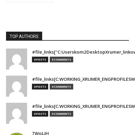
TOP AUTHORS
#file_links["C:Userskom2DesktopXrumer_linko
0 POSTS
0 COMMENTS
#file_links[C:WORKING_XRUMER_ENGPROFILESWO
0 POSTS
0 COMMENTS
#file_links[C:WORKING_XRUMER_ENGPROFILESWO
0 POSTS
0 COMMENTS
7WoLJH