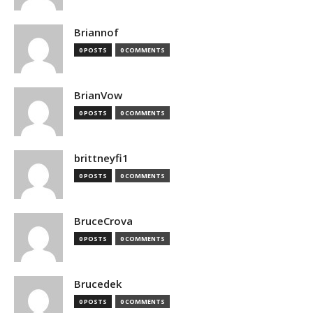
Briannof
0 POSTS
0 COMMENTS
BrianVow
0 POSTS
0 COMMENTS
brittneyfi1
0 POSTS
0 COMMENTS
BruceCrova
0 POSTS
0 COMMENTS
Brucedek
0 POSTS
0 COMMENTS