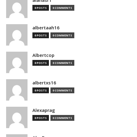
alanasr1
0 POSTS
0 COMMENTS
albertaah16
0 POSTS
0 COMMENTS
Albertcop
0 POSTS
0 COMMENTS
albertxs16
0 POSTS
0 COMMENTS
Alexaprag
0 POSTS
0 COMMENTS