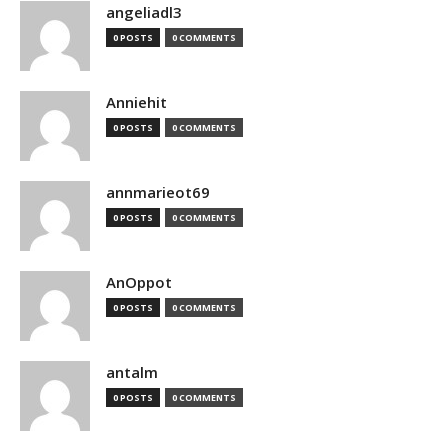
angeliadl3
0 POSTS
0 COMMENTS
Anniehit
0 POSTS
0 COMMENTS
annmarieot69
0 POSTS
0 COMMENTS
AnOppot
0 POSTS
0 COMMENTS
antalm
0 POSTS
0 COMMENTS