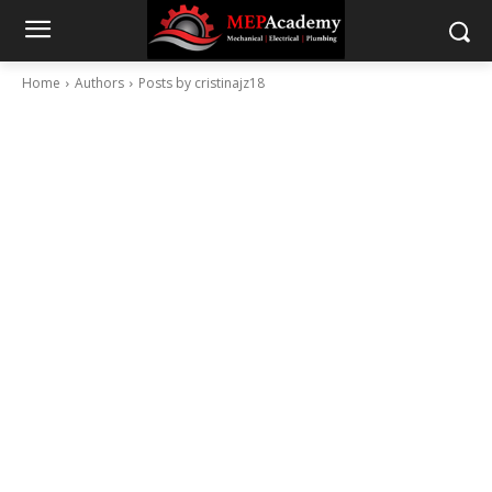
Home
Authors
Posts by cristinajz18