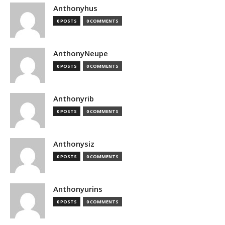
Anthonyhus
0 POSTS
0 COMMENTS
AnthonyNeupe
0 POSTS
0 COMMENTS
Anthonyrib
0 POSTS
0 COMMENTS
Anthonysiz
0 POSTS
0 COMMENTS
Anthonyurins
0 POSTS
0 COMMENTS