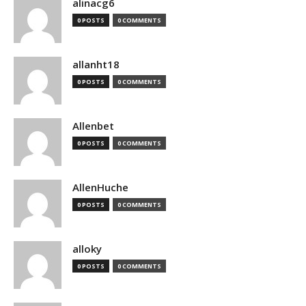
alinacg6
0 POSTS
0 COMMENTS
allanht18
0 POSTS
0 COMMENTS
Allenbet
0 POSTS
0 COMMENTS
AllenHuche
0 POSTS
0 COMMENTS
alloky
0 POSTS
0 COMMENTS