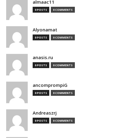
almaac11
0 POSTS
0 COMMENTS
Alyonamat
0 POSTS
0 COMMENTS
anasis.ru
0 POSTS
0 COMMENTS
ancomprompiG
0 POSTS
0 COMMENTS
Andreaszrj
0 POSTS
0 COMMENTS