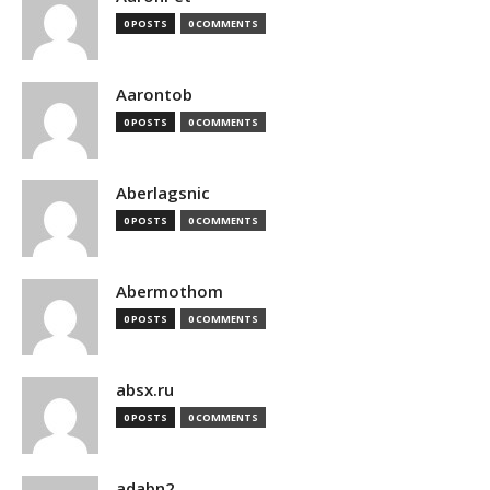
0 POSTS
0 COMMENTS
Aarontob
0 POSTS
0 COMMENTS
Aberlagsnic
0 POSTS
0 COMMENTS
Abermothom
0 POSTS
0 COMMENTS
absx.ru
0 POSTS
0 COMMENTS
adabn2