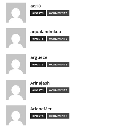
aq18
0 POSTS
0 COMMENTS
aqualandmkua
0 POSTS
0 COMMENTS
arguece
0 POSTS
0 COMMENTS
Arinajash
0 POSTS
0 COMMENTS
ArleneMer
0 POSTS
0 COMMENTS