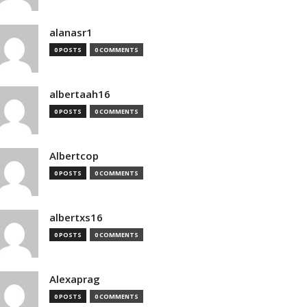
alanasr1
0 POSTS
0 COMMENTS
albertaah16
0 POSTS
0 COMMENTS
Albertcop
0 POSTS
0 COMMENTS
albertxs16
0 POSTS
0 COMMENTS
Alexaprag
0 POSTS
0 COMMENTS