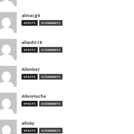
alinacg6
0 POSTS
0 COMMENTS
allanht18
0 POSTS
0 COMMENTS
Allenbet
0 POSTS
0 COMMENTS
AllenHuche
0 POSTS
0 COMMENTS
alloky
0 POSTS
0 COMMENTS