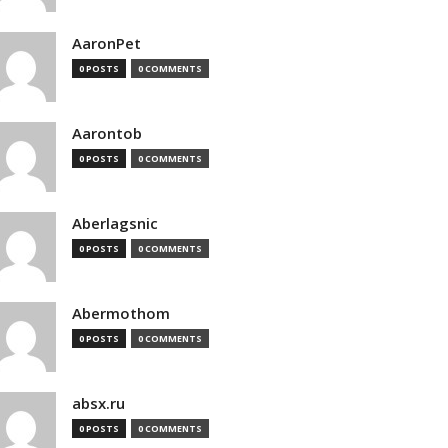
AaronPet
0 POSTS
0 COMMENTS
Aarontob
0 POSTS
0 COMMENTS
Aberlagsnic
0 POSTS
0 COMMENTS
Abermothom
0 POSTS
0 COMMENTS
absx.ru
0 POSTS
0 COMMENTS