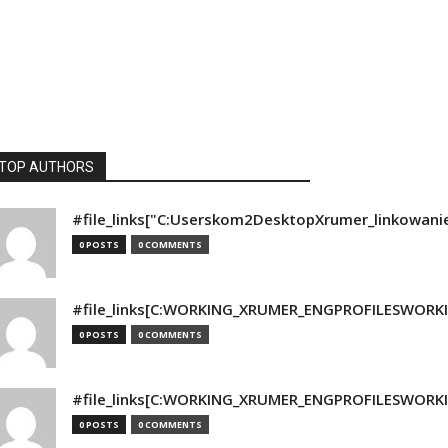
TOP AUTHORS
#file_links["C:Userskom2DesktopXrumer_linkowani
0 POSTS
0 COMMENTS
#file_links[C:WORKING_XRUMER_ENGPROFILESWORKING
0 POSTS
0 COMMENTS
#file_links[C:WORKING_XRUMER_ENGPROFILESWORKING
0 POSTS
0 COMMENTS