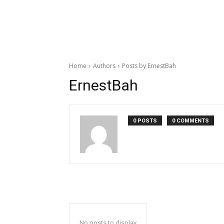
Home
Authors
Posts by ErnestBah
ErnestBah
0 POSTS
0 COMMENTS
No posts to display