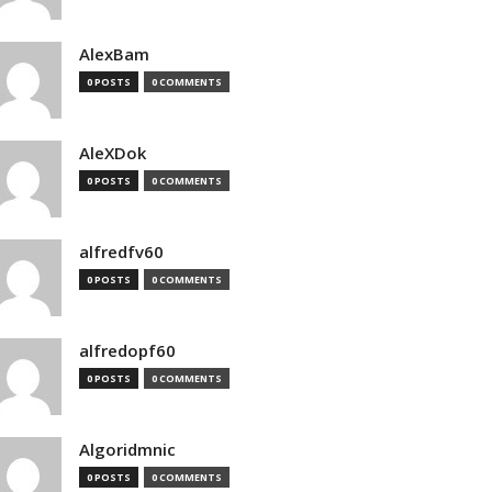
AlexBam
0 POSTS
0 COMMENTS
AleXDok
0 POSTS
0 COMMENTS
alfredfv60
0 POSTS
0 COMMENTS
alfredopf60
0 POSTS
0 COMMENTS
Algoridmnic
0 POSTS
0 COMMENTS