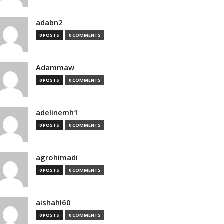
adabn2
0 POSTS
0 COMMENTS
Adammaw
0 POSTS
0 COMMENTS
adelinemh1
0 POSTS
0 COMMENTS
agrohimadi
0 POSTS
0 COMMENTS
aishahl60
0 POSTS
0 COMMENTS