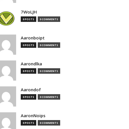
7WoLJH
0 POSTS
0 COMMENTS
Aaronboipt
0 POSTS
0 COMMENTS
Aarondlka
0 POSTS
0 COMMENTS
Aarondof
0 POSTS
0 COMMENTS
AaronNoips
0 POSTS
0 COMMENTS