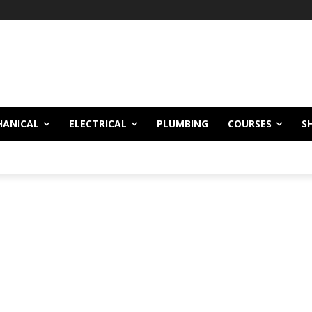
HANICAL
ELECTRICAL
PLUMBING
COURSES
S