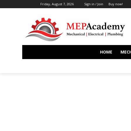
Friday, August 7, 2026
Sign in / Join
Buy now!
HOME
MEC