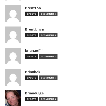
Brenttob
0 POSTS
0 COMMENTS
BrentUriva
0 POSTS
0 COMMENTS
brianaef11
0 POSTS
0 COMMENTS
Brianbak
0 POSTS
0 COMMENTS
Briandulge
0 POSTS
0 COMMENTS