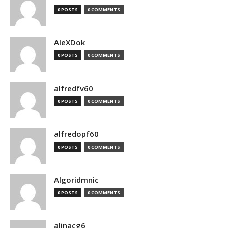
0 POSTS
0 COMMENTS
AleXDok
0 POSTS
0 COMMENTS
alfredfv60
0 POSTS
0 COMMENTS
alfredopf60
0 POSTS
0 COMMENTS
Algoridmnic
0 POSTS
0 COMMENTS
alinacg6