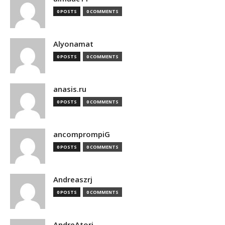
0 POSTS
0 COMMENTS
Alyonamat
0 POSTS
0 COMMENTS
anasis.ru
0 POSTS
0 COMMENTS
ancomprompiG
0 POSTS
0 COMMENTS
Andreaszrj
0 POSTS
0 COMMENTS
AndreAtori