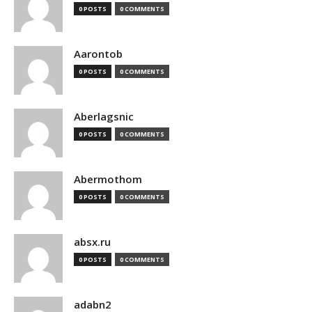
0 POSTS
0 COMMENTS
Aarontob
0 POSTS
0 COMMENTS
Aberlagsnic
0 POSTS
0 COMMENTS
Abermothom
0 POSTS
0 COMMENTS
absx.ru
0 POSTS
0 COMMENTS
adabn2