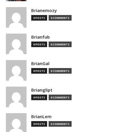
Brianemozy
0 POSTS
0 COMMENTS
Brianfub
0 POSTS
0 COMMENTS
BrianGal
0 POSTS
0 COMMENTS
Brianglipt
0 POSTS
0 COMMENTS
BrianLem
0 POSTS
0 COMMENTS