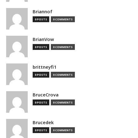
Briannof
0 POSTS
0 COMMENTS
BrianVow
0 POSTS
0 COMMENTS
brittneyfi1
0 POSTS
0 COMMENTS
BruceCrova
0 POSTS
0 COMMENTS
Brucedek
0 POSTS
0 COMMENTS