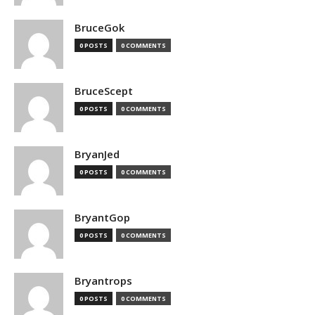
BruceGok
0 POSTS
0 COMMENTS
BruceScept
0 POSTS
0 COMMENTS
BryanJed
0 POSTS
0 COMMENTS
BryantGop
0 POSTS
0 COMMENTS
Bryantrops
0 POSTS
0 COMMENTS