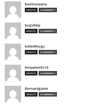
Beelinewaria
0 POSTS
0 COMMENTS
begvlhkp
0 POSTS
0 COMMENTS
belleWhogs
0 POSTS
0 COMMENTS
benjaminfn16
0 POSTS
0 COMMENTS
Bernardgaimi
0 POSTS
0 COMMENTS