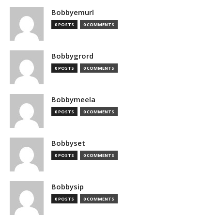
Bobbyemurl
0 POSTS
0 COMMENTS
Bobbygrord
0 POSTS
0 COMMENTS
Bobbymeela
0 POSTS
0 COMMENTS
Bobbyset
0 POSTS
0 COMMENTS
Bobbysip
0 POSTS
0 COMMENTS