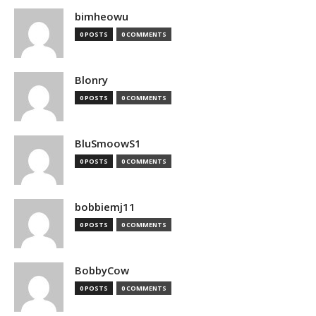
bimheowu
0 POSTS
0 COMMENTS
Blonry
0 POSTS
0 COMMENTS
BluSmoowS1
0 POSTS
0 COMMENTS
bobbiemj11
0 POSTS
0 COMMENTS
BobbyCow
0 POSTS
0 COMMENTS