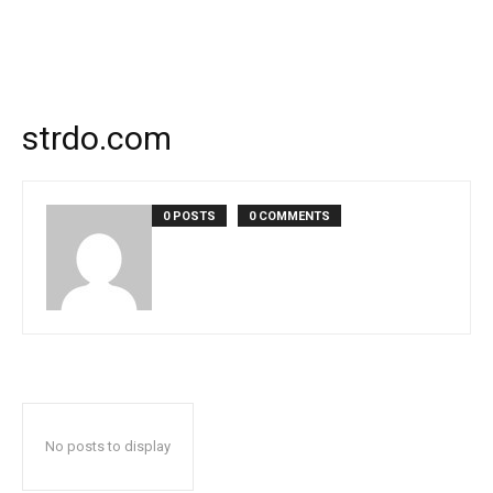
strdo.com
0 POSTS
0 COMMENTS
No posts to display