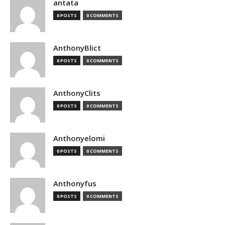
antata
0 POSTS
0 COMMENTS
AnthonyBlict
0 POSTS
0 COMMENTS
AnthonyClits
0 POSTS
0 COMMENTS
Anthonyelomi
0 POSTS
0 COMMENTS
Anthonyfus
0 POSTS
0 COMMENTS