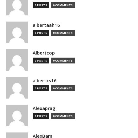
0 POSTS
0 COMMENTS
albertaah16
0 POSTS
0 COMMENTS
Albertcop
0 POSTS
0 COMMENTS
albertxs16
0 POSTS
0 COMMENTS
Alexaprag
0 POSTS
0 COMMENTS
AlexBam