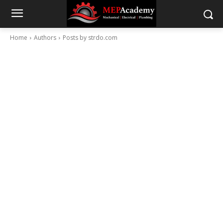
Home
Authors
Posts by strdo.com