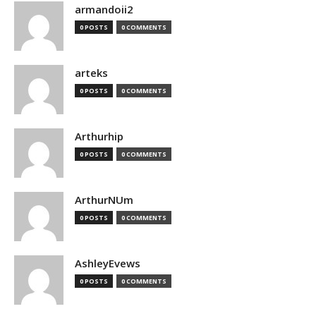
armandoii2
0 POSTS
0 COMMENTS
arteks
0 POSTS
0 COMMENTS
Arthurhip
0 POSTS
0 COMMENTS
ArthurNUm
0 POSTS
0 COMMENTS
AshleyEvews
0 POSTS
0 COMMENTS