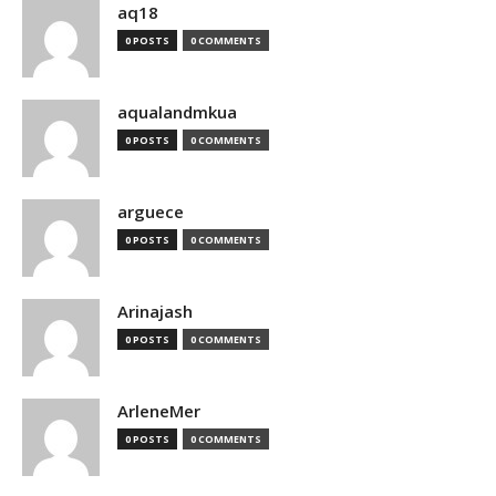
aq18
0 POSTS
0 COMMENTS
aqualandmkua
0 POSTS
0 COMMENTS
arguece
0 POSTS
0 COMMENTS
Arinajash
0 POSTS
0 COMMENTS
ArleneMer
0 POSTS
0 COMMENTS