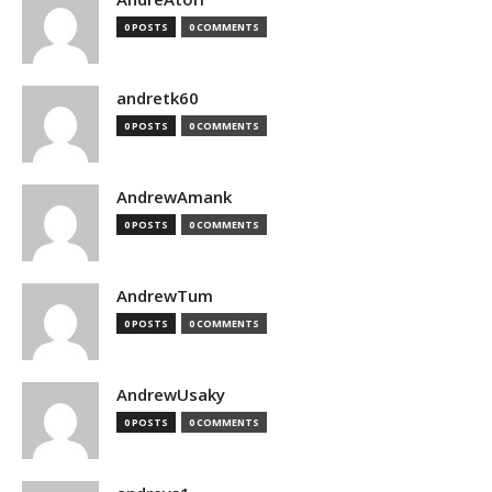
0 POSTS
0 COMMENTS
andretk60
0 POSTS
0 COMMENTS
AndrewAmank
0 POSTS
0 COMMENTS
AndrewTum
0 POSTS
0 COMMENTS
AndrewUsaky
0 POSTS
0 COMMENTS