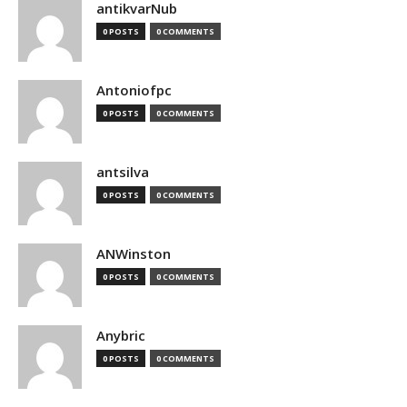
antikvarNub
0 POSTS
0 COMMENTS
Antoniofpc
0 POSTS
0 COMMENTS
antsilva
0 POSTS
0 COMMENTS
ANWinston
0 POSTS
0 COMMENTS
Anybric
0 POSTS
0 COMMENTS