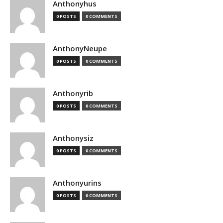
Anthonyhus
0 POSTS
0 COMMENTS
AnthonyNeupe
0 POSTS
0 COMMENTS
Anthonyrib
0 POSTS
0 COMMENTS
Anthonysiz
0 POSTS
0 COMMENTS
Anthonyurins
0 POSTS
0 COMMENTS