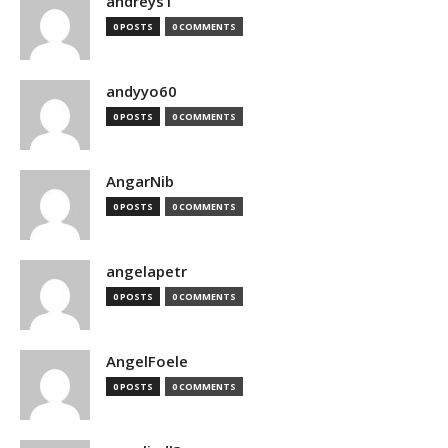
andreys1
0 POSTS
0 COMMENTS
andyyo60
0 POSTS
0 COMMENTS
AngarNib
0 POSTS
0 COMMENTS
angelapetr
0 POSTS
0 COMMENTS
AngelFoele
0 POSTS
0 COMMENTS