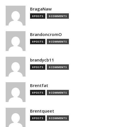
BragaNaw
0 POSTS
0 COMMENTS
BrandoncromO
0 POSTS
0 COMMENTS
brandycb11
0 POSTS
0 COMMENTS
Brentfat
0 POSTS
0 COMMENTS
Brentqueet
0 POSTS
0 COMMENTS