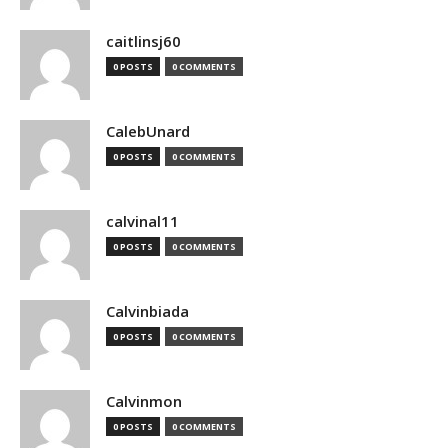
caitlinsj60
0 POSTS
0 COMMENTS
CalebUnard
0 POSTS
0 COMMENTS
calvinal11
0 POSTS
0 COMMENTS
Calvinbiada
0 POSTS
0 COMMENTS
Calvinmon
0 POSTS
0 COMMENTS