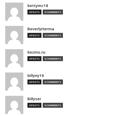
bettymc18
0 POSTS
0 COMMENTS
BeverlyHerma
0 POSTS
0 COMMENTS
bezmo.ru
0 POSTS
0 COMMENTS
billyny16
0 POSTS
0 COMMENTS
Billyser
0 POSTS
0 COMMENTS