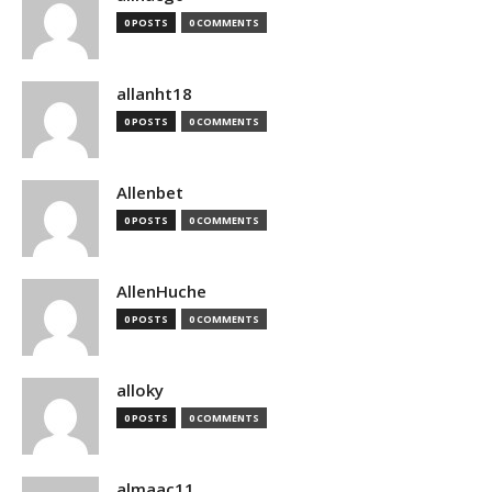
0 POSTS
0 COMMENTS
allanht18
0 POSTS
0 COMMENTS
Allenbet
0 POSTS
0 COMMENTS
AllenHuche
0 POSTS
0 COMMENTS
alloky
0 POSTS
0 COMMENTS
almaac11