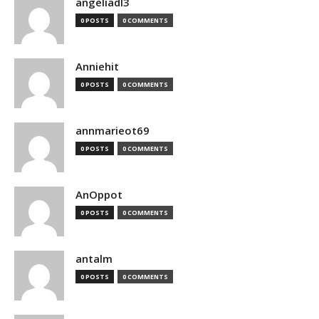
angeliadl3
0 POSTS
0 COMMENTS
Anniehit
0 POSTS
0 COMMENTS
annmarieot69
0 POSTS
0 COMMENTS
AnOppot
0 POSTS
0 COMMENTS
antalm
0 POSTS
0 COMMENTS