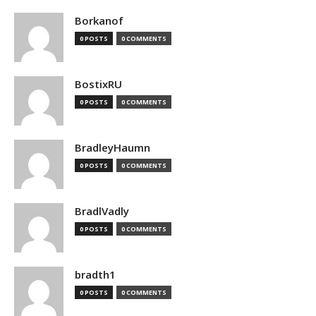
Borkanof
0 POSTS
0 COMMENTS
BostixRU
0 POSTS
0 COMMENTS
BradleyHaumn
0 POSTS
0 COMMENTS
BradlVadly
0 POSTS
0 COMMENTS
bradth1
0 POSTS
0 COMMENTS