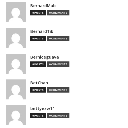
BernardMub
0 POSTS
0 COMMENTS
BernardTib
0 POSTS
0 COMMENTS
Berniceguava
0 POSTS
0 COMMENTS
BetChan
0 POSTS
0 COMMENTS
bettyezw11
0 POSTS
0 COMMENTS