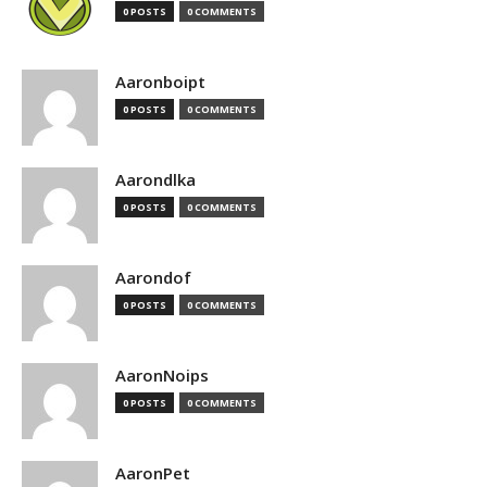
0 POSTS
0 COMMENTS
Aaronboipt
0 POSTS
0 COMMENTS
Aarondlka
0 POSTS
0 COMMENTS
Aarondof
0 POSTS
0 COMMENTS
AaronNoips
0 POSTS
0 COMMENTS
AaronPet