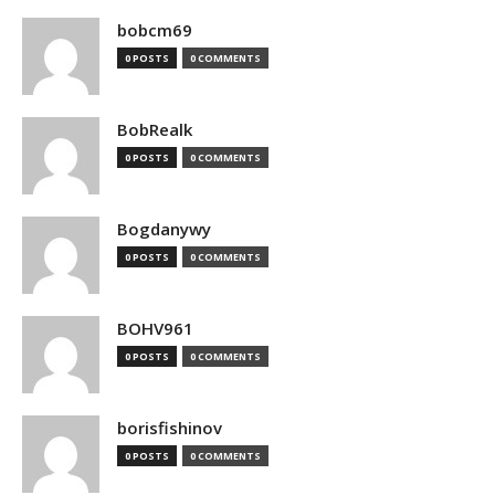
bobcm69
0 POSTS
0 COMMENTS
BobRealk
0 POSTS
0 COMMENTS
Bogdanywy
0 POSTS
0 COMMENTS
BOHV961
0 POSTS
0 COMMENTS
borisfishinov
0 POSTS
0 COMMENTS