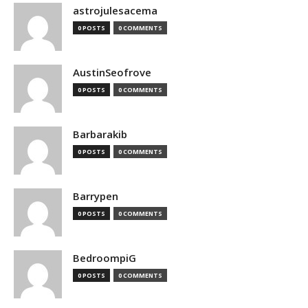
astrojulesacema
0 POSTS
0 COMMENTS
AustinSeofrove
0 POSTS
0 COMMENTS
Barbarakib
0 POSTS
0 COMMENTS
Barrypen
0 POSTS
0 COMMENTS
BedroompiG
0 POSTS
0 COMMENTS