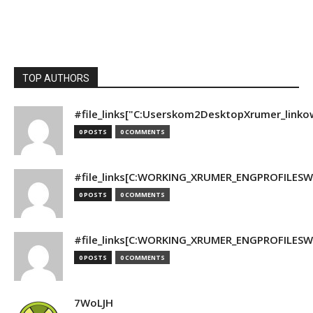
TOP AUTHORS
#file_links["C:Userskom2DesktopXrumer_linko
0 POSTS
0 COMMENTS
#file_links[C:WORKING_XRUMER_ENGPROFILESWO
0 POSTS
0 COMMENTS
#file_links[C:WORKING_XRUMER_ENGPROFILESWO
0 POSTS
0 COMMENTS
7WoLJH