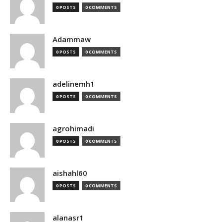
0 POSTS
0 COMMENTS
Adammaw
0 POSTS
0 COMMENTS
adelinemh1
0 POSTS
0 COMMENTS
agrohimadi
0 POSTS
0 COMMENTS
aishahl60
0 POSTS
0 COMMENTS
alanasr1