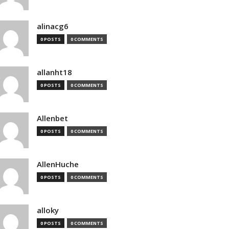
alinacg6
0 POSTS
0 COMMENTS
allanht18
0 POSTS
0 COMMENTS
Allenbet
0 POSTS
0 COMMENTS
AllenHuche
0 POSTS
0 COMMENTS
alloky
0 POSTS
0 COMMENTS