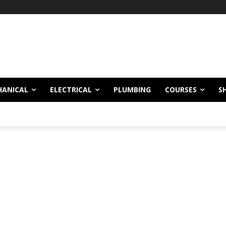
!
HANICAL
ELECTRICAL
PLUMBING
COURSES
S