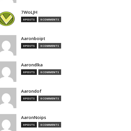
7WoLJH
0 POSTS
0 COMMENTS
Aaronboipt
0 POSTS
0 COMMENTS
Aarondlka
0 POSTS
0 COMMENTS
Aarondof
0 POSTS
0 COMMENTS
AaronNoips
0 POSTS
0 COMMENTS