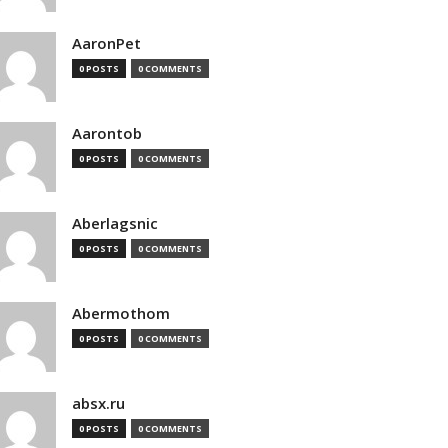
AaronPet
0 POSTS
0 COMMENTS
Aarontob
0 POSTS
0 COMMENTS
Aberlagsnic
0 POSTS
0 COMMENTS
Abermothom
0 POSTS
0 COMMENTS
absx.ru
0 POSTS
0 COMMENTS