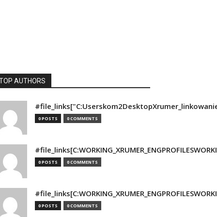
TOP AUTHORS
#file_links["C:Userskom2DesktopXrumer_linkowani
0 POSTS
0 COMMENTS
#file_links[C:WORKING_XRUMER_ENGPROFILESWORKING
0 POSTS
0 COMMENTS
#file_links[C:WORKING_XRUMER_ENGPROFILESWORKING
0 POSTS
0 COMMENTS