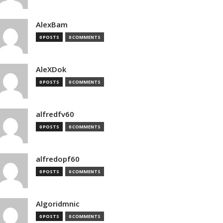
AlexBam
0 POSTS
0 COMMENTS
AleXDok
0 POSTS
0 COMMENTS
alfredfv60
0 POSTS
0 COMMENTS
alfredopf60
0 POSTS
0 COMMENTS
Algoridmnic
0 POSTS
0 COMMENTS