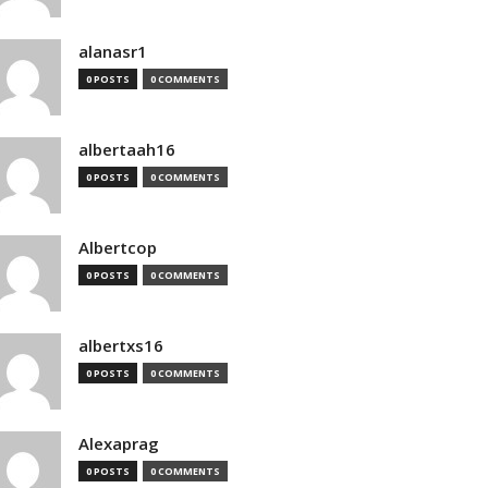
alanasr1
0 POSTS
0 COMMENTS
albertaah16
0 POSTS
0 COMMENTS
Albertcop
0 POSTS
0 COMMENTS
albertxs16
0 POSTS
0 COMMENTS
Alexaprag
0 POSTS
0 COMMENTS