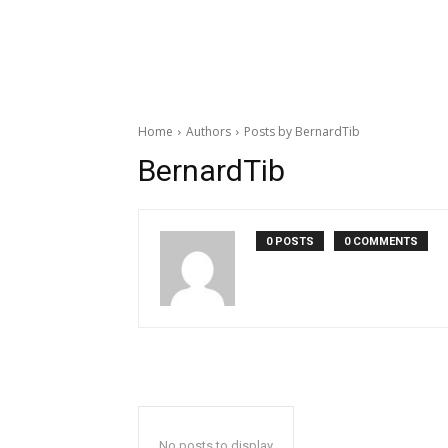
Home
Authors
Posts by BernardTib
BernardTib
0 POSTS
0 COMMENTS
No posts to display