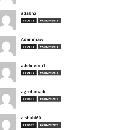
adabn2
0 POSTS
0 COMMENTS
Adammaw
0 POSTS
0 COMMENTS
adelinemh1
0 POSTS
0 COMMENTS
agrohimadi
0 POSTS
0 COMMENTS
aishahl60
0 POSTS
0 COMMENTS