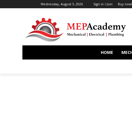
Wednesday, August 5, 2026
Sign in / Join
Buy now
HOME
MEC