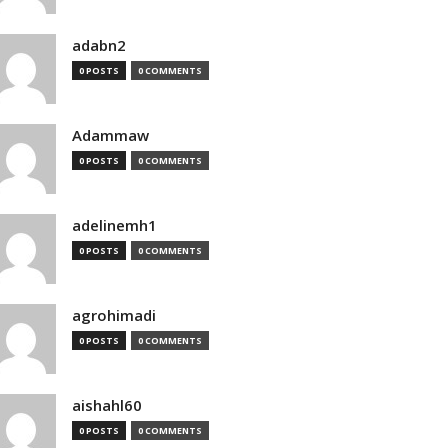
adabn2
0 POSTS
0 COMMENTS
Adammaw
0 POSTS
0 COMMENTS
adelinemh1
0 POSTS
0 COMMENTS
agrohimadi
0 POSTS
0 COMMENTS
aishahl60
0 POSTS
0 COMMENTS