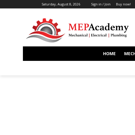
Saturday, August 8, 2026
Sign in / Join
Buy now!
HOME
MEC