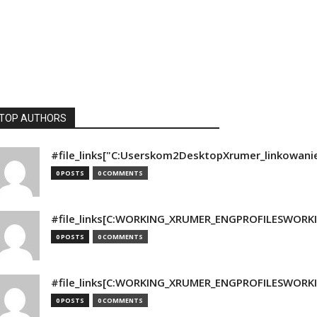
TOP AUTHORS
#file_links["C:Userskom2DesktopXrumer_linkowani
0 POSTS
0 COMMENTS
#file_links[C:WORKING_XRUMER_ENGPROFILESWORKING
0 POSTS
0 COMMENTS
#file_links[C:WORKING_XRUMER_ENGPROFILESWORKING
0 POSTS
0 COMMENTS