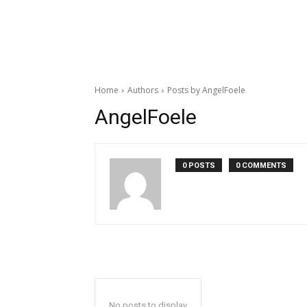
Home
Authors
Posts by AngelFoele
AngelFoele
0 POSTS
0 COMMENTS
No posts to display