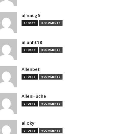
alinacg6
0 POSTS
0 COMMENTS
allanht18
0 POSTS
0 COMMENTS
Allenbet
0 POSTS
0 COMMENTS
AllenHuche
0 POSTS
0 COMMENTS
alloky
0 POSTS
0 COMMENTS