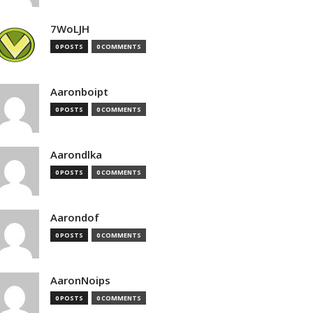
7WoLJH
0 POSTS
0 COMMENTS
Aaronboipt
0 POSTS
0 COMMENTS
Aarondlka
0 POSTS
0 COMMENTS
Aarondof
0 POSTS
0 COMMENTS
AaronNoips
0 POSTS
0 COMMENTS