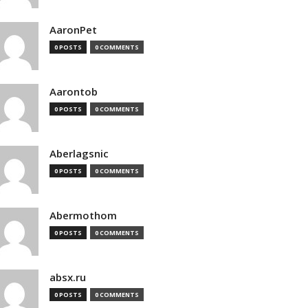
AaronPet
0 POSTS
0 COMMENTS
Aarontob
0 POSTS
0 COMMENTS
Aberlagsnic
0 POSTS
0 COMMENTS
Abermothom
0 POSTS
0 COMMENTS
absx.ru
0 POSTS
0 COMMENTS