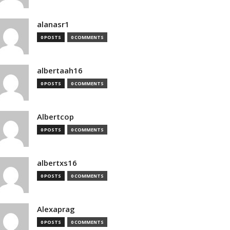
alanasr1
0 POSTS
0 COMMENTS
albertaah16
0 POSTS
0 COMMENTS
Albertcop
0 POSTS
0 COMMENTS
albertxs16
0 POSTS
0 COMMENTS
Alexaprag
0 POSTS
0 COMMENTS