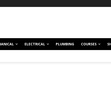
HANICAL
ELECTRICAL
PLUMBING
COURSES
S