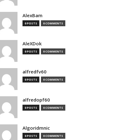
AlexBam
0 POSTS
0 COMMENTS
AleXDok
0 POSTS
0 COMMENTS
alfredfv60
0 POSTS
0 COMMENTS
alfredopf60
0 POSTS
0 COMMENTS
Algoridmnic
0 POSTS
0 COMMENTS