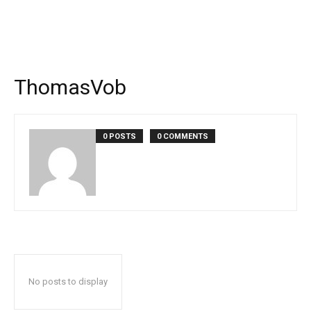
ThomasVob
0 POSTS
0 COMMENTS
No posts to display