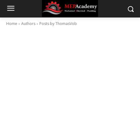
Home
Authors
Posts by ThomasVob