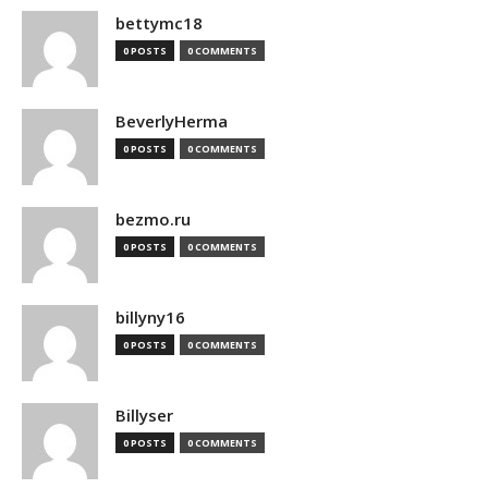
bettymc18
0 POSTS
0 COMMENTS
BeverlyHerma
0 POSTS
0 COMMENTS
bezmo.ru
0 POSTS
0 COMMENTS
billyny16
0 POSTS
0 COMMENTS
Billyser
0 POSTS
0 COMMENTS