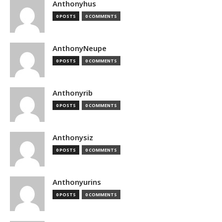
Anthonyhus
0 POSTS
0 COMMENTS
AnthonyNeupe
0 POSTS
0 COMMENTS
Anthonyrib
0 POSTS
0 COMMENTS
Anthonysiz
0 POSTS
0 COMMENTS
Anthonyurins
0 POSTS
0 COMMENTS