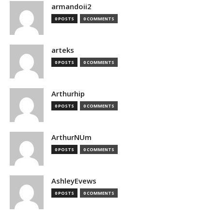
armandoii2
0 POSTS
0 COMMENTS
arteks
0 POSTS
0 COMMENTS
Arthurhip
0 POSTS
0 COMMENTS
ArthurNUm
0 POSTS
0 COMMENTS
AshleyEvews
0 POSTS
0 COMMENTS