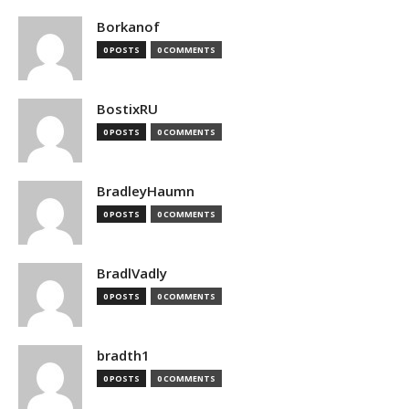
Borkanof
0 POSTS
0 COMMENTS
BostixRU
0 POSTS
0 COMMENTS
BradleyHaumn
0 POSTS
0 COMMENTS
BradlVadly
0 POSTS
0 COMMENTS
bradth1
0 POSTS
0 COMMENTS