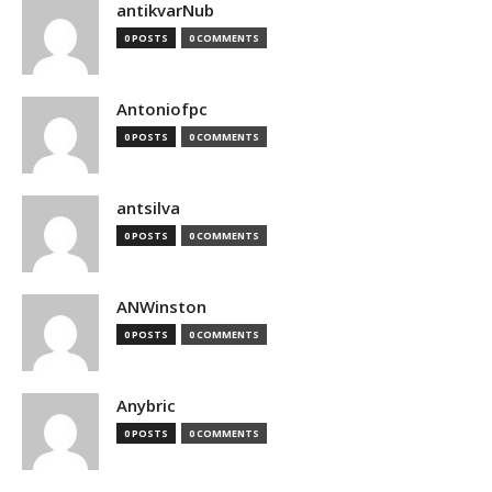
antikvarNub
0 POSTS
0 COMMENTS
Antoniofpc
0 POSTS
0 COMMENTS
antsilva
0 POSTS
0 COMMENTS
ANWinston
0 POSTS
0 COMMENTS
Anybric
0 POSTS
0 COMMENTS