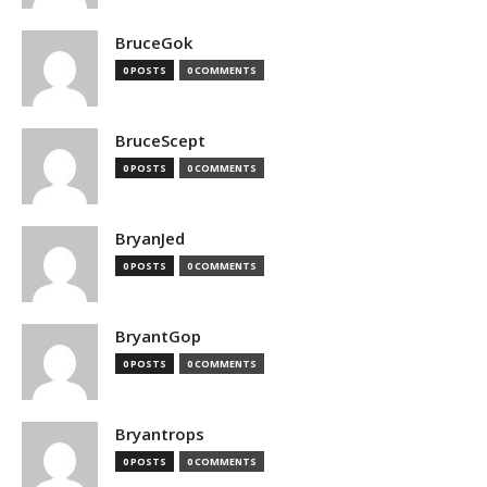
BruceGok
0 POSTS
0 COMMENTS
BruceScept
0 POSTS
0 COMMENTS
BryanJed
0 POSTS
0 COMMENTS
BryantGop
0 POSTS
0 COMMENTS
Bryantrops
0 POSTS
0 COMMENTS