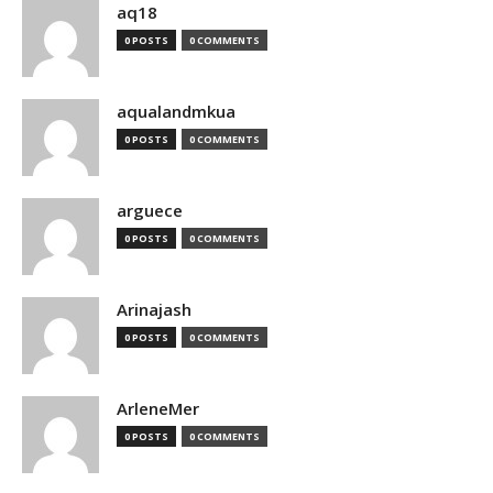
aq18
0 POSTS
0 COMMENTS
aqualandmkua
0 POSTS
0 COMMENTS
arguece
0 POSTS
0 COMMENTS
Arinajash
0 POSTS
0 COMMENTS
ArleneMer
0 POSTS
0 COMMENTS