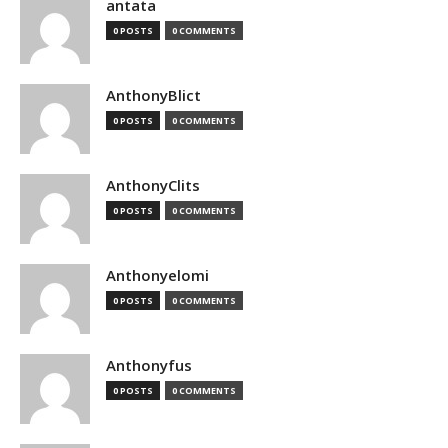
antata
0 POSTS
0 COMMENTS
AnthonyBlict
0 POSTS
0 COMMENTS
AnthonyClits
0 POSTS
0 COMMENTS
Anthonyelomi
0 POSTS
0 COMMENTS
Anthonyfus
0 POSTS
0 COMMENTS