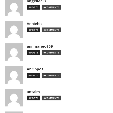
angeliadl3
0 POSTS
0 COMMENTS
Anniehit
0 POSTS
0 COMMENTS
annmarieot69
0 POSTS
0 COMMENTS
AnOppot
0 POSTS
0 COMMENTS
antalm
0 POSTS
0 COMMENTS