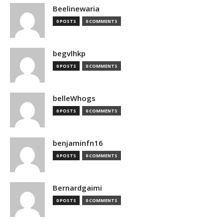
Beelinewaria
0 POSTS
0 COMMENTS
begvlhkp
0 POSTS
0 COMMENTS
belleWhogs
0 POSTS
0 COMMENTS
benjaminfn16
0 POSTS
0 COMMENTS
Bernardgaimi
0 POSTS
0 COMMENTS