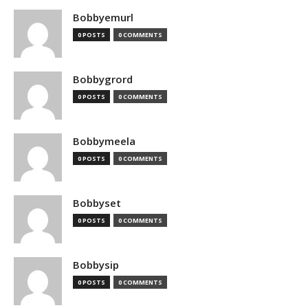
Bobbyemurl
0 POSTS
0 COMMENTS
Bobbygrord
0 POSTS
0 COMMENTS
Bobbymeela
0 POSTS
0 COMMENTS
Bobbyset
0 POSTS
0 COMMENTS
Bobbysip
0 POSTS
0 COMMENTS