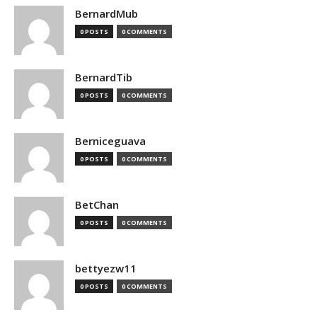
BernardMub
0 POSTS
0 COMMENTS
BernardTib
0 POSTS
0 COMMENTS
Berniceguava
0 POSTS
0 COMMENTS
BetChan
0 POSTS
0 COMMENTS
bettyezw11
0 POSTS
0 COMMENTS