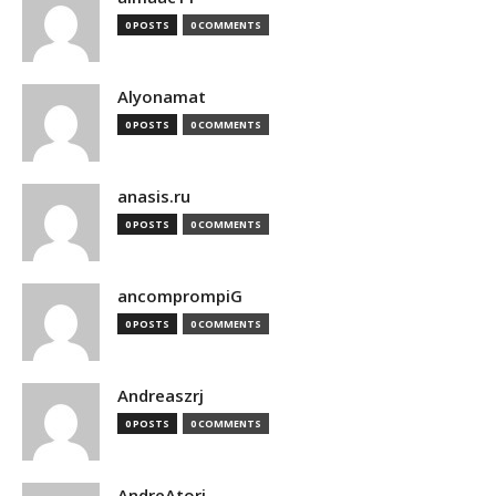
0 POSTS
0 COMMENTS
Alyonamat
0 POSTS
0 COMMENTS
anasis.ru
0 POSTS
0 COMMENTS
ancomprompiG
0 POSTS
0 COMMENTS
Andreaszrj
0 POSTS
0 COMMENTS
AndreAtori