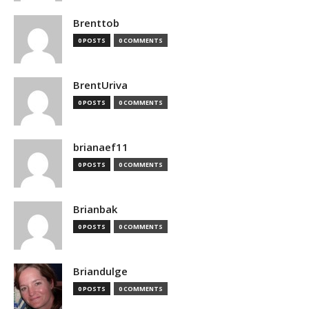
Brenttob
0 POSTS
0 COMMENTS
BrentUriva
0 POSTS
0 COMMENTS
brianaef11
0 POSTS
0 COMMENTS
Brianbak
0 POSTS
0 COMMENTS
Briandulge
0 POSTS
0 COMMENTS