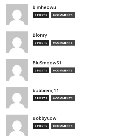
bimheowu
0 POSTS
0 COMMENTS
Blonry
0 POSTS
0 COMMENTS
BluSmoowS1
0 POSTS
0 COMMENTS
bobbiemj11
0 POSTS
0 COMMENTS
BobbyCow
0 POSTS
0 COMMENTS