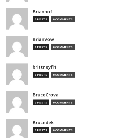
Briannof
0 POSTS
0 COMMENTS
BrianVow
0 POSTS
0 COMMENTS
brittneyfi1
0 POSTS
0 COMMENTS
BruceCrova
0 POSTS
0 COMMENTS
Brucedek
0 POSTS
0 COMMENTS