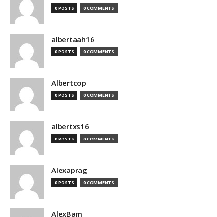
0 POSTS
0 COMMENTS
albertaah16
0 POSTS
0 COMMENTS
Albertcop
0 POSTS
0 COMMENTS
albertxs16
0 POSTS
0 COMMENTS
Alexaprag
0 POSTS
0 COMMENTS
AlexBam