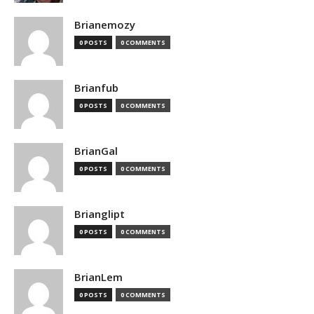
Brianemozy
0 POSTS
0 COMMENTS
Brianfub
0 POSTS
0 COMMENTS
BrianGal
0 POSTS
0 COMMENTS
Brianglipt
0 POSTS
0 COMMENTS
BrianLem
0 POSTS
0 COMMENTS