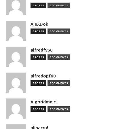
0 POSTS
0 COMMENTS
AleXDok
0 POSTS
0 COMMENTS
alfredfv60
0 POSTS
0 COMMENTS
alfredopf60
0 POSTS
0 COMMENTS
Algoridmnic
0 POSTS
0 COMMENTS
alinacg6