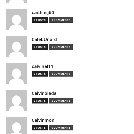
caitlinsj60
0 POSTS
0 COMMENTS
CalebUnard
0 POSTS
0 COMMENTS
calvinal11
0 POSTS
0 COMMENTS
Calvinbiada
0 POSTS
0 COMMENTS
Calvinmon
0 POSTS
0 COMMENTS