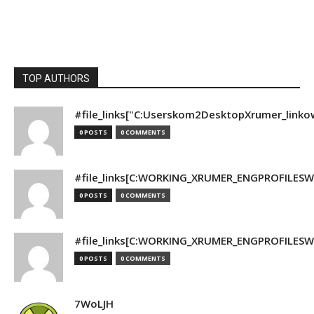
TOP AUTHORS
#file_links["C:Userskom2DesktopXrumer_linko
0 POSTS
0 COMMENTS
#file_links[C:WORKING_XRUMER_ENGPROFILESWO
0 POSTS
0 COMMENTS
#file_links[C:WORKING_XRUMER_ENGPROFILESWO
0 POSTS
0 COMMENTS
7WoLJH