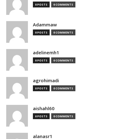
0 POSTS
0 COMMENTS
Adammaw
0 POSTS
0 COMMENTS
adelinemh1
0 POSTS
0 COMMENTS
agrohimadi
0 POSTS
0 COMMENTS
aishahl60
0 POSTS
0 COMMENTS
alanasr1