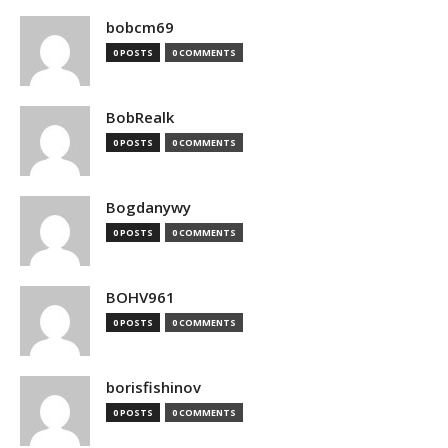
bobcm69
0 POSTS
0 COMMENTS
BobRealk
0 POSTS
0 COMMENTS
Bogdanywy
0 POSTS
0 COMMENTS
BOHV961
0 POSTS
0 COMMENTS
borisfishinov
0 POSTS
0 COMMENTS