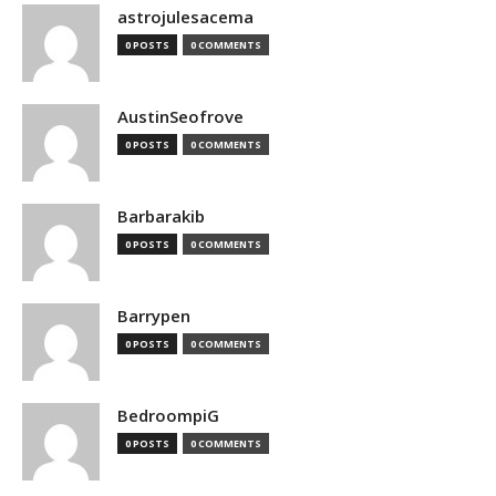
astrojulesacema
0 POSTS
0 COMMENTS
AustinSeofrove
0 POSTS
0 COMMENTS
Barbarakib
0 POSTS
0 COMMENTS
Barrypen
0 POSTS
0 COMMENTS
BedroompiG
0 POSTS
0 COMMENTS