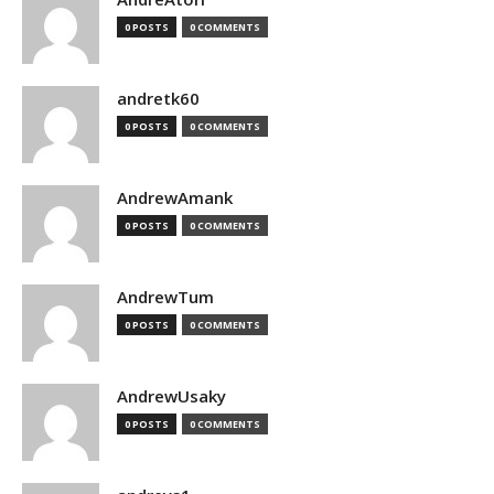
0 POSTS
0 COMMENTS
andretk60
0 POSTS
0 COMMENTS
AndrewAmank
0 POSTS
0 COMMENTS
AndrewTum
0 POSTS
0 COMMENTS
AndrewUsaky
0 POSTS
0 COMMENTS