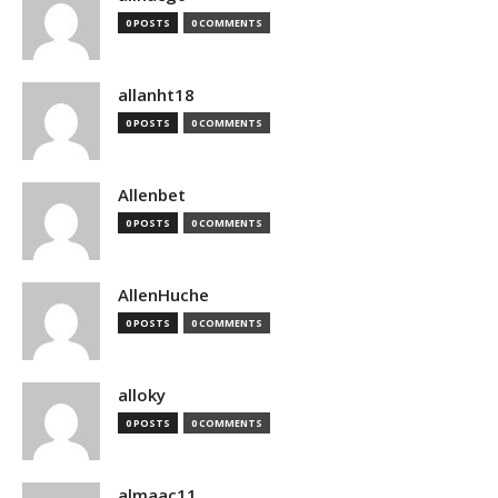
0 POSTS
0 COMMENTS
allanht18
0 POSTS
0 COMMENTS
Allenbet
0 POSTS
0 COMMENTS
AllenHuche
0 POSTS
0 COMMENTS
alloky
0 POSTS
0 COMMENTS
almaac11