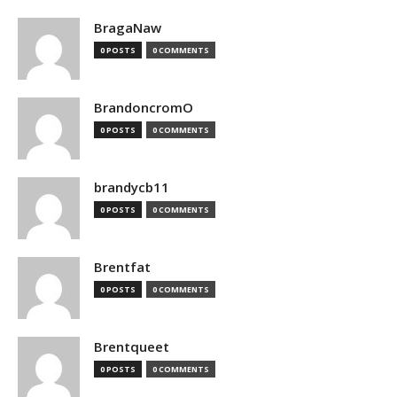
BragaNaw
0 POSTS
0 COMMENTS
BrandoncromO
0 POSTS
0 COMMENTS
brandycb11
0 POSTS
0 COMMENTS
Brentfat
0 POSTS
0 COMMENTS
Brentqueet
0 POSTS
0 COMMENTS