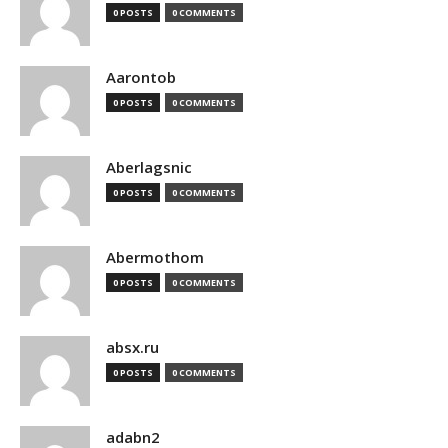
0 POSTS
0 COMMENTS
Aarontob
0 POSTS
0 COMMENTS
Aberlagsnic
0 POSTS
0 COMMENTS
Abermothom
0 POSTS
0 COMMENTS
absx.ru
0 POSTS
0 COMMENTS
adabn2