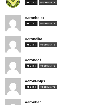
0 POSTS
0 COMMENTS
Aaronboipt
0 POSTS
0 COMMENTS
Aarondlka
0 POSTS
0 COMMENTS
Aarondof
0 POSTS
0 COMMENTS
AaronNoips
0 POSTS
0 COMMENTS
AaronPet