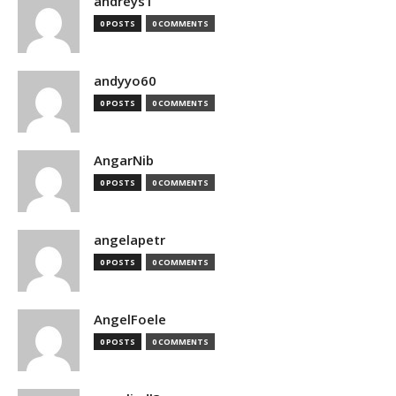
andreys1
0 POSTS
0 COMMENTS
andyyo60
0 POSTS
0 COMMENTS
AngarNib
0 POSTS
0 COMMENTS
angelapetr
0 POSTS
0 COMMENTS
AngelFoele
0 POSTS
0 COMMENTS